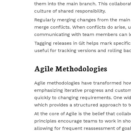
them into the main branch. This collabora
culture of shared responsibility.
Regularly merging changes from the main 
merge conflicts. When conflicts do arise, us
communicating with team members can lea
Tagging releases in Git helps mark specific 
useful for tracking versions and rolling bac
Agile Methodologies
Agile methodologies have transformed ho
emphasizing iterative progress and custom
quickly to changing requirements. One wid
which provides a structured approach to 
At the core of Agile is the belief that colla
principles encourage teams to work in sho
allowing for frequent reassessment of goal