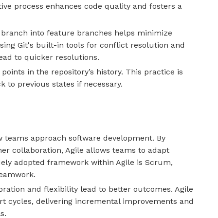
tive process enhances code quality and fosters a
branch into feature branches helps minimize
ing Git's built-in tools for conflict resolution and
d to quicker resolutions.
points in the repository’s history. This practice is
k to previous states if necessary.
w teams approach software development. By
er collaboration, Agile allows teams to adapt
ely adopted framework within Agile is Scrum,
teamwork.
boration and flexibility lead to better outcomes. Agile
rt cycles, delivering incremental improvements and
s.