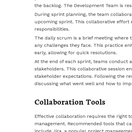
the backlog. The Development Team is resp
During sprint planning, the team collabora
upcoming sprint. This collaborative effor
responsibilities.
The daily scrum is a brief meeting where 
any challenges they face. This practice e
early, allowing for quick resolutions.
At the end of each sprint, teams conduct 
stakeholders. This collaborative session 
stakeholder expectations. Following the revi
discussing what went well and how to imp
Collaboration Tools
Effective collaboration requires the right
management. Recommended tools that ca
include Jira, a popular project managemen