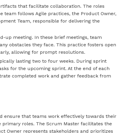
tifacts that facilitate collaboration. The roles
 team follows Agile practices, the Product Owner,
opment Team, responsible for delivering the
nd-up meeting. In these brief meetings, team
ny obstacles they face. This practice fosters open
rly, allowing for prompt resolutions.
ically lasting two to four weeks. During sprint
asks for the upcoming sprint. At the end of each
nstrate completed work and gather feedback from
 ensure that teams work effectively towards their
primary roles. The Scrum Master facilitates the
ct Owner represents stakeholders and prioritizes