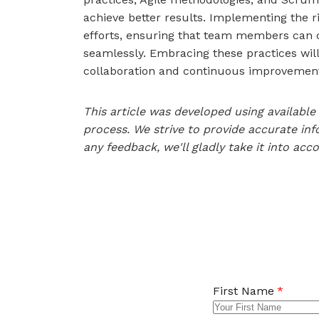
achieve better results. Implementing the r
efforts, ensuring that team members can 
seamlessly. Embracing these practices will
collaboration and continuous improvement
This article was developed using availab
process. We strive to provide accurate inf
any feedback, we'll gladly take it into acc