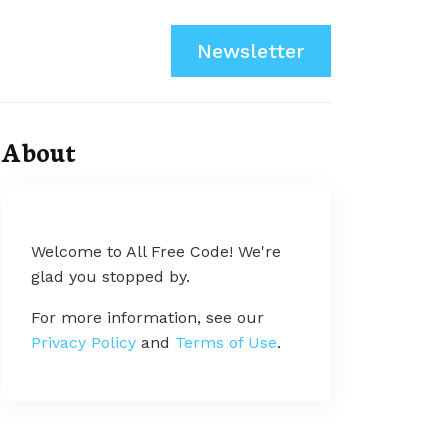
Newsletter
About
Welcome to All Free Code! We're
glad you stopped by.
For more information, see our
Privacy Policy
and
Terms of Use
.