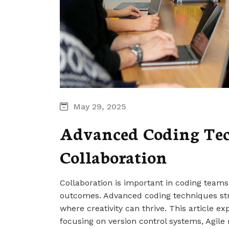
May 29, 2025
Advanced Coding Tec
Collaboration
Collaboration is important in coding teams
outcomes. Advanced coding techniques st
where creativity can thrive. This article e
focusing on version control systems, Agile