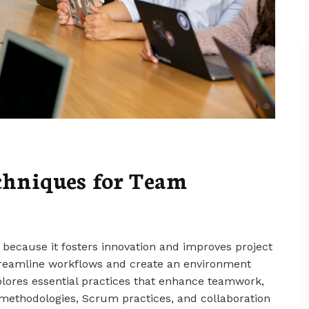
hniques for Team
 because it fosters innovation and improves project
reamline workflows and create an environment
xplores essential practices that enhance teamwork,
 methodologies, Scrum practices, and collaboration