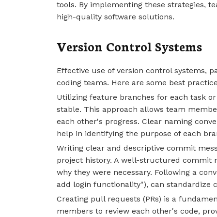
tools. By implementing these strategies, t
high-quality software solutions.
Version Control Systems
Effective use of version control systems, pa
coding teams. Here are some best practic
Utilizing feature branches for each task 
stable. This approach allows team member
each other's progress. Clear naming conve
help in identifying the purpose of each bra
Writing clear and descriptive commit mess
project history. A well-structured commi
why they were necessary. Following a conven
add login functionality"), can standard
Creating pull requests (PRs) is a fundamen
members to review each other's code, pro