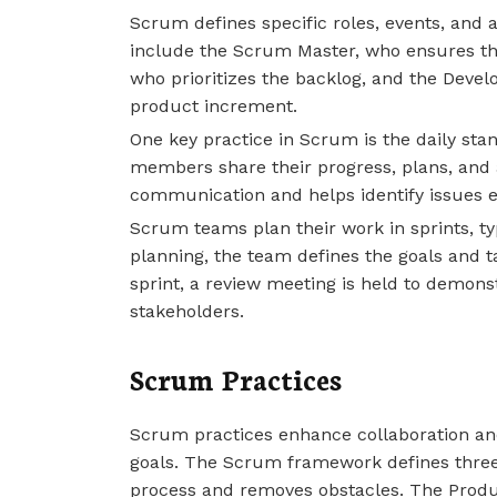
Scrum defines specific roles, events, and ar
include the Scrum Master, who ensures the
who prioritizes the backlog, and the Devel
product increment.
One key practice in Scrum is the daily sta
members share their progress, plans, and a
communication and helps identify issues ea
Scrum teams plan their work in sprints, typ
planning, the team defines the goals and t
sprint, a review meeting is held to demo
stakeholders.
Scrum Practices
Scrum practices enhance collaboration and
goals. The Scrum framework defines three 
process and removes obstacles. The Produ