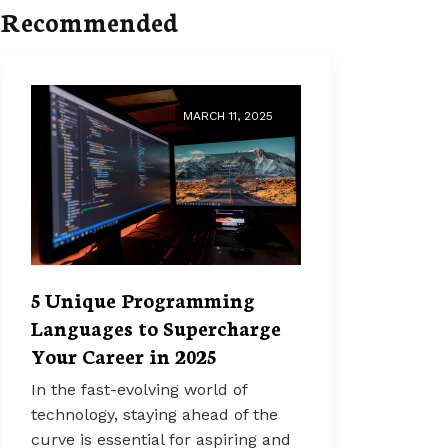
Recommended
MARCH 11, 2025
5 Unique Programming
Languages to Supercharge
Your Career in 2025
In the fast-evolving world of
technology, staying ahead of the
curve is essential for aspiring and