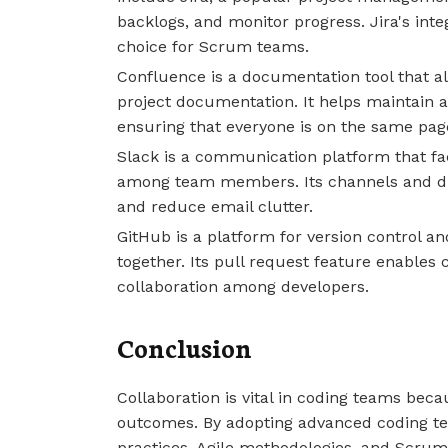
backlogs, and monitor progress. Jira's inte
choice for Scrum teams.
Confluence is a documentation tool that al
project documentation. It helps maintain a 
ensuring that everyone is on the same pag
Slack is a communication platform that fac
among team members. Its channels and d
and reduce email clutter.
GitHub is a platform for version control a
together. Its pull request feature enables 
collaboration among developers.
Conclusion
Collaboration is vital in coding teams beca
outcomes. By adopting advanced coding tec
practices, Agile methodologies, and Scru