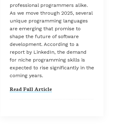
professional programmers alike.
As we move through 2025, several
unique programming languages
are emerging that promise to
shape the future of software
development. According to a
report by LinkedIn, the demand
for niche programming skills is
expected to rise significantly in the
coming years.
Read Full Article