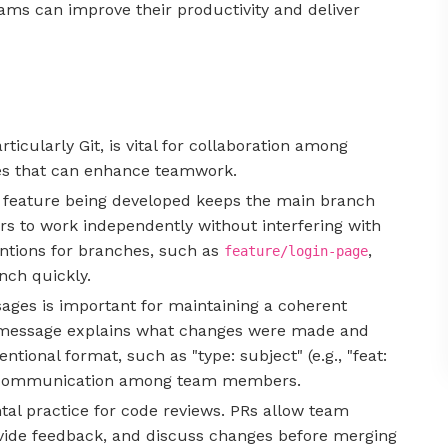
eams can improve their productivity and deliver
rticularly Git, is vital for collaboration among
es that can enhance teamwork.
or feature being developed keeps the main branch
s to work independently without interfering with
ntions for branches, such as
,
feature/login-page
nch quickly.
ages is important for maintaining a coherent
t message explains what changes were made and
tional format, such as "type: subject" (e.g., "feat:
ize communication among team members.
tal practice for code reviews. PRs allow team
vide feedback, and discuss changes before merging