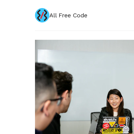
All Free Code