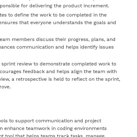
onsible for delivering the product increment.
tes to define the work to be completed in the
t ensures that everyone understands the goals and
team members discuss their progress, plans, and
nhances communication and helps identify issues
a sprint review to demonstrate completed work to
encourages feedback and helps align the team with
ew, a retrospective is held to reflect on the sprint,
rove.
 tools to support communication and project
n enhance teamwork in coding environments
t tool that helps teams track tasks, manage