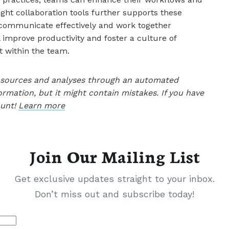
ight collaboration tools further supports these
communicate effectively and work together
 improve productivity and foster a culture of
 within the team.
le sources and analyses through an automated
ormation, but it might contain mistakes. If you have
ount!
Learn more