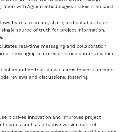
gration with Agile methodologies makes it an ideal
lows teams to create, share, and collaborate on
single source of truth for project information,
e.
ilitates real-time messaging and collaboration
irect messaging features enhance communication
nd collaboration that allows teams to work on code
code reviews and discussions, fostering
use it drives innovation and improves project
hniques such as effective version control
m practices, teams can enhance their workflows and