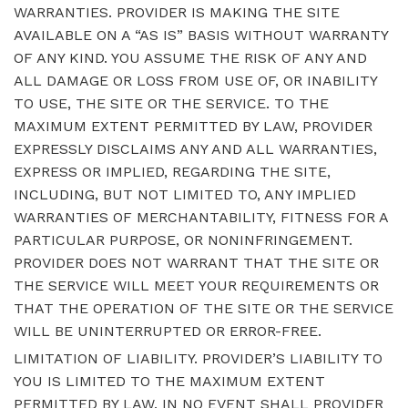
WARRANTIES. PROVIDER IS MAKING THE SITE
AVAILABLE ON A “AS IS” BASIS WITHOUT WARRANTY
OF ANY KIND. YOU ASSUME THE RISK OF ANY AND
ALL DAMAGE OR LOSS FROM USE OF, OR INABILITY
TO USE, THE SITE OR THE SERVICE. TO THE
MAXIMUM EXTENT PERMITTED BY LAW, PROVIDER
EXPRESSLY DISCLAIMS ANY AND ALL WARRANTIES,
EXPRESS OR IMPLIED, REGARDING THE SITE,
INCLUDING, BUT NOT LIMITED TO, ANY IMPLIED
WARRANTIES OF MERCHANTABILITY, FITNESS FOR A
PARTICULAR PURPOSE, OR NONINFRINGEMENT.
PROVIDER DOES NOT WARRANT THAT THE SITE OR
THE SERVICE WILL MEET YOUR REQUIREMENTS OR
THAT THE OPERATION OF THE SITE OR THE SERVICE
WILL BE UNINTERRUPTED OR ERROR-FREE.
LIMITATION OF LIABILITY. PROVIDER’S LIABILITY TO
YOU IS LIMITED TO THE MAXIMUM EXTENT
PERMITTED BY LAW. IN NO EVENT SHALL PROVIDER