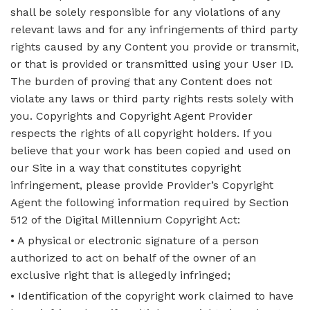
shall be solely responsible for any violations of any
relevant laws and for any infringements of third party
rights caused by any Content you provide or transmit,
or that is provided or transmitted using your User ID.
The burden of proving that any Content does not
violate any laws or third party rights rests solely with
you. Copyrights and Copyright Agent Provider
respects the rights of all copyright holders. If you
believe that your work has been copied and used on
our Site in a way that constitutes copyright
infringement, please provide Provider’s Copyright
Agent the following information required by Section
512 of the Digital Millennium Copyright Act:
• A physical or electronic signature of a person
authorized to act on behalf of the owner of an
exclusive right that is allegedly infringed;
• Identification of the copyright work claimed to have