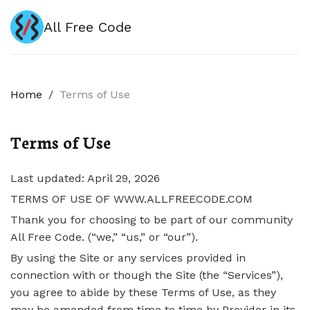
All Free Code
Home
/
Terms of Use
Terms of Use
Last updated: April 29, 2026
TERMS OF USE OF WWW.ALLFREECODE.COM
Thank you for choosing to be part of our community
All Free Code. (“we,” “us,” or “our”).
By using the Site or any services provided in
connection with or though the Site (the “Services”),
you agree to abide by these Terms of Use, as they
may be amended from time to time by Provider in its