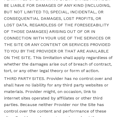
BE LIABLE FOR DAMAGES OF ANY KIND (INCLUDING,
BUT NOT LIMITED TO, SPECIAL, INCIDENTAL, OR
CONSEQUENTIAL DAMAGES, LOST PROFITS, OR
LOST DATA, REGARDLESS OF THE FORESEEABILITY
OF THOSE DAMAGES) ARISING OUT OF OR IN
CONNECTION WITH YOUR USE OF THE SERVICES OR
THE SITE OR ANY CONTENT OR SERVICES PROVIDED
TO YOU BY THE PROVIDER OR THAT ARE AVAILABLE
ON THE SITE. This limitation shall apply regardless of
whether the damages arise out of breach of contract,
tort, or any other legal theory or form of action.
THIRD PARTY SITES. Provider has no control over and
shall have no liability for any third party websites or
materials. Provider might, on occasion, link to
internet sites operated by affiliates or other third
parties. Because neither Provider nor the Site has
control over the content and performance of these