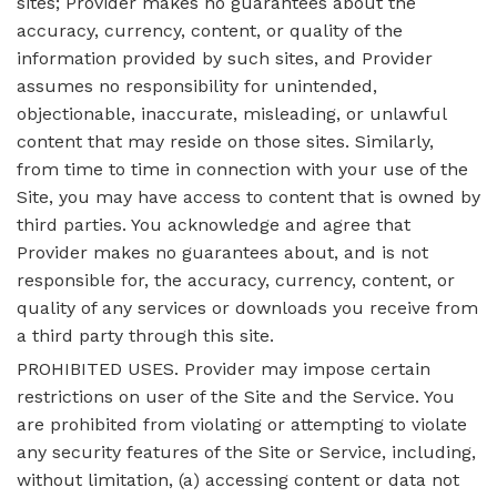
sites; Provider makes no guarantees about the
accuracy, currency, content, or quality of the
information provided by such sites, and Provider
assumes no responsibility for unintended,
objectionable, inaccurate, misleading, or unlawful
content that may reside on those sites. Similarly,
from time to time in connection with your use of the
Site, you may have access to content that is owned by
third parties. You acknowledge and agree that
Provider makes no guarantees about, and is not
responsible for, the accuracy, currency, content, or
quality of any services or downloads you receive from
a third party through this site.
PROHIBITED USES. Provider may impose certain
restrictions on user of the Site and the Service. You
are prohibited from violating or attempting to violate
any security features of the Site or Service, including,
without limitation, (a) accessing content or data not