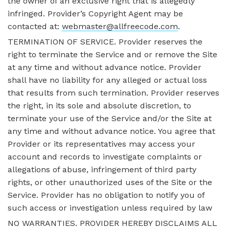
the owner of an exclusive right that is allegedly
infringed. Provider’s Copyright Agent may be
contacted at:
webmaster@allfreecode.com
.
TERMINATION OF SERVICE. Provider reserves the
right to terminate the Service and or remove the Site
at any time and without advance notice. Provider
shall have no liability for any alleged or actual loss
that results from such termination. Provider reserves
the right, in its sole and absolute discretion, to
terminate your use of the Service and/or the Site at
any time and without advance notice. You agree that
Provider or its representatives may access your
account and records to investigate complaints or
allegations of abuse, infringement of third party
rights, or other unauthorized uses of the Site or the
Service. Provider has no obligation to notify you of
such access or investigation unless required by law
NO WARRANTIES. PROVIDER HEREBY DISCLAIMS ALL