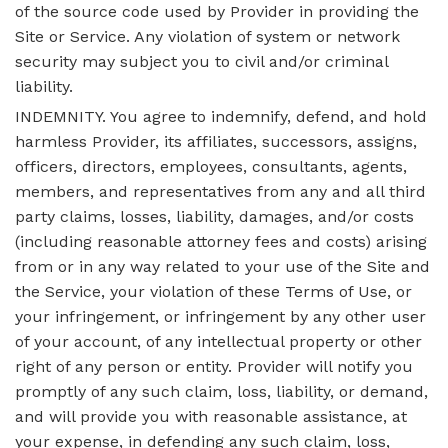
of the source code used by Provider in providing the
Site or Service. Any violation of system or network
security may subject you to civil and/or criminal
liability.
INDEMNITY. You agree to indemnify, defend, and hold
harmless Provider, its affiliates, successors, assigns,
officers, directors, employees, consultants, agents,
members, and representatives from any and all third
party claims, losses, liability, damages, and/or costs
(including reasonable attorney fees and costs) arising
from or in any way related to your use of the Site and
the Service, your violation of these Terms of Use, or
your infringement, or infringement by any other user
of your account, of any intellectual property or other
right of any person or entity. Provider will notify you
promptly of any such claim, loss, liability, or demand,
and will provide you with reasonable assistance, at
your expense, in defending any such claim, loss,