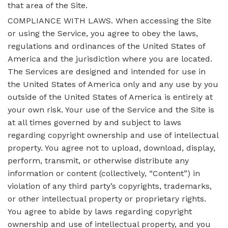
that area of the Site.
COMPLIANCE WITH LAWS. When accessing the Site
or using the Service, you agree to obey the laws,
regulations and ordinances of the United States of
America and the jurisdiction where you are located.
The Services are designed and intended for use in
the United States of America only and any use by you
outside of the United States of America is entirely at
your own risk. Your use of the Service and the Site is
at all times governed by and subject to laws
regarding copyright ownership and use of intellectual
property. You agree not to upload, download, display,
perform, transmit, or otherwise distribute any
information or content (collectively, “Content”) in
violation of any third party’s copyrights, trademarks,
or other intellectual property or proprietary rights.
You agree to abide by laws regarding copyright
ownership and use of intellectual property, and you