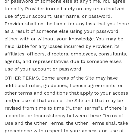
or password of someone else at any time. You agree
to notify Provider immediately on any unauthorized
use of your account, user name, or password.
Provider shall not be liable for any loss that you incur
as a result of someone else using your password,
either with or without your knowledge. You may be
held liable for any losses incurred by Provider, its
affiliates, officers, directors, employees, consultants,
agents, and representatives due to someone else’s
use of your account or password.
OTHER TERMS. Some areas of the Site may have
additional rules, guidelines, license agreements, or
other terms and conditions that apply to your access
and/or use of that area of the Site and that may be
revised from time to time (“Other Terms”). If there is
a conflict or inconsistency between these Terms of
Use and the Other Terms, the Other Terms shall take
precedence with respect to your access and use of