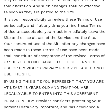
sole discretion. Any such changes shall be effective
as soon as they are posted to the Site.
It is your responsibility to review these Terms of Use
periodically, and if at any time you find these Terms
of Use unacceptable, you must immediately leave the
Site and cease all use of the Service and the Site.
Your continued use of the Site after any changes have
been made to these Terms of Use have been made
shall constitute of acceptance of the revised Terms of
Use. IF YOU DO NOT AGREE TO THESE TERMS OF
USE OR PROVIDER’S
PRIVACY POLICY
PLEASE DO NOT
USE THE SITE.
BY USING THIS SITE YOU REPRESENT THAT YOU ARE
AT LEAST 18 YEARS OLD AND THAT YOU ARE
LEGALLY ABLE TO ENTER INTO THIS AGREEMENT.
PRIVACY POLICY. Provider considers protecting your
personal data very important, and has developed a