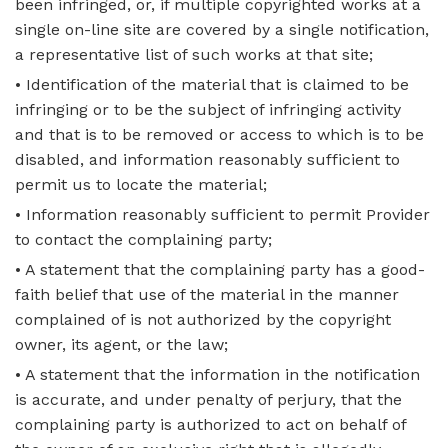
been infringed, or, if multiple copyrighted works at a
single on-line site are covered by a single notification,
a representative list of such works at that site;
• Identification of the material that is claimed to be
infringing or to be the subject of infringing activity
and that is to be removed or access to which is to be
disabled, and information reasonably sufficient to
permit us to locate the material;
• Information reasonably sufficient to permit Provider
to contact the complaining party;
• A statement that the complaining party has a good-
faith belief that use of the material in the manner
complained of is not authorized by the copyright
owner, its agent, or the law;
• A statement that the information in the notification
is accurate, and under penalty of perjury, that the
complaining party is authorized to act on behalf of