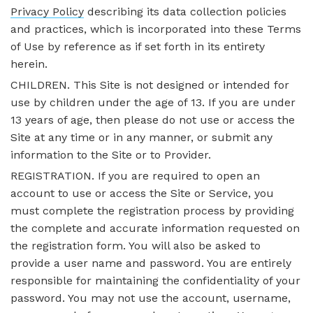
Privacy Policy
describing its data collection policies
and practices, which is incorporated into these Terms
of Use by reference as if set forth in its entirety
herein.
CHILDREN. This Site is not designed or intended for
use by children under the age of 13. If you are under
13 years of age, then please do not use or access the
Site at any time or in any manner, or submit any
information to the Site or to Provider.
REGISTRATION. If you are required to open an
account to use or access the Site or Service, you
must complete the registration process by providing
the complete and accurate information requested on
the registration form. You will also be asked to
provide a user name and password. You are entirely
responsible for maintaining the confidentiality of your
password. You may not use the account, username,