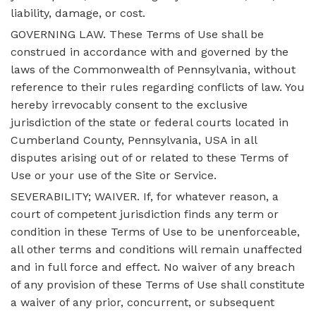
liability, damage, or cost.
GOVERNING LAW. These Terms of Use shall be
construed in accordance with and governed by the
laws of the Commonwealth of Pennsylvania, without
reference to their rules regarding conflicts of law. You
hereby irrevocably consent to the exclusive
jurisdiction of the state or federal courts located in
Cumberland County, Pennsylvania, USA in all
disputes arising out of or related to these Terms of
Use or your use of the Site or Service.
SEVERABILITY; WAIVER. If, for whatever reason, a
court of competent jurisdiction finds any term or
condition in these Terms of Use to be unenforceable,
all other terms and conditions will remain unaffected
and in full force and effect. No waiver of any breach
of any provision of these Terms of Use shall constitute
a waiver of any prior, concurrent, or subsequent