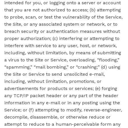
intended for you, or logging onto a server or account
that you are not authorized to access; (b) attempting
to probe, scan, or test the vulnerability of the Service,
the Site, or any associated system or network, or to
breach security or authentication measures without
proper authorization; (c) interfering or attempting to
interfere with service to any user, host, or network,
including, without limitation, by means of submitting
a virus to the Site or Service, overloading, “flooding,”
“spamming,” “mail bombing,” or “crashing;” (d) using
the Site or Service to send unsolicited e-mail,
including, without limitation, promotions, or
advertisements for products or services; (e) forging
any TCP/IP packet header or any part of the header
information in any e-mail or in any posting using the
Service; or (f) attempting to modify, reverse-engineer,
decompile, disassemble, or otherwise reduce or
attempt to reduce to a human-perceivable form any