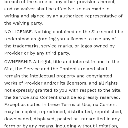
breach of the same or any other provisions hereof,
and no waiver shall be effective unless made in
writing and signed by an authorized representative of
the waiving party.
NO LICENSE. Nothing contained on the Site should be
understood as granting you a license to use any of
the trademarks, service marks, or logos owned by
Provider or by any third party.
OWNERSHIP. All right, title and interest in and to the
Site, the Service and the Content are and shall
remain the intellectual property and copyrighted
works of Provider and/or its licensors, and all rights
not expressly granted to you with respect to the Site,
the Service and Content shall be expressly reserved.
Except as stated in these Terms of Use, no Content
may be copied, reproduced, distributed, republished,
downloaded, displayed, posted or transmitted in any
form or by any means, including without limitation,