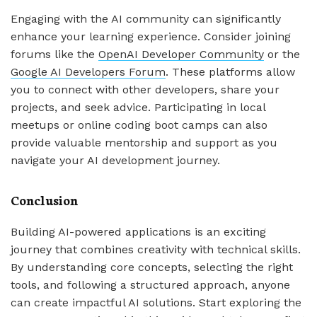
Engaging with the AI community can significantly
enhance your learning experience. Consider joining
forums like the
OpenAI Developer Community
or the
Google AI Developers Forum
. These platforms allow
you to connect with other developers, share your
projects, and seek advice. Participating in local
meetups or online coding boot camps can also
provide valuable mentorship and support as you
navigate your AI development journey.
Conclusion
Building AI-powered applications is an exciting
journey that combines creativity with technical skills.
By understanding core concepts, selecting the right
tools, and following a structured approach, anyone
can create impactful AI solutions. Start exploring the