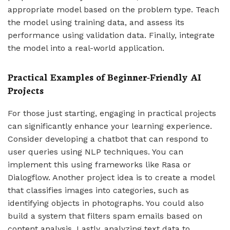
appropriate model based on the problem type. Teach
the model using training data, and assess its
performance using validation data. Finally, integrate
the model into a real-world application.
Practical Examples of Beginner-Friendly AI
Projects
For those just starting, engaging in practical projects
can significantly enhance your learning experience.
Consider developing a chatbot that can respond to
user queries using NLP techniques. You can
implement this using frameworks like Rasa or
Dialogflow. Another project idea is to create a model
that classifies images into categories, such as
identifying objects in photographs. You could also
build a system that filters spam emails based on
content analysis. Lastly, analyzing text data to