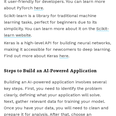
it user-friendly for developers. You can learn more
about PyTorch
here
.
Scikit-learn is a library for traditional machine
learning tasks, perfect for beginners due to its
simplicity. You can learn more about it on the
Scikit-
learn website
.
Keras is a high-level API for building neural networks,
making it accessible for newcomers to deep learning.
Find out more about Keras
here
.
Steps to Build an AI-Powered Application
Building an AI-powered application involves several
key steps. First, you need to identify the problem
clearly, defining what your application will solve.
Next, gather relevant data for training your model.
Once you have your data, you will need to clean and
prepare it for analysis. After that, choose an