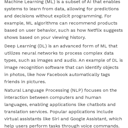
Machine Learning (ML) is a subset of AI that enables
systems to learn from data, allowing for predictions
and decisions without explicit programming. For
example, ML algorithms can recommend products
based on user behavior, such as how Netflix suggests
shows based on your viewing history.
Deep Learning (DL) is an advanced form of ML that
utilizes neural networks to process complex data
types, such as images and audio. An example of DL is
image recognition software that can identify objects
in photos, like how Facebook automatically tags
friends in pictures.
Natural Language Processing (NLP) focuses on the
interaction between computers and human
languages, enabling applications like chatbots and
translation services. Popular applications include
virtual assistants like Siri and Google Assistant, which
help users perform tasks through voice commands.