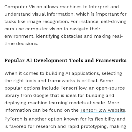
Computer Vision allows machines to interpret and
understand visual information, which is important for
tasks like image recognition. For instance, self-driving
cars use computer vision to navigate their
environment, identifying obstacles and making real-
time decisions.
Popular AI Development Tools and Frameworks
When it comes to building AI applications, selecting
the right tools and frameworks is critical. Some
popular options include TensorFlow, an open-source
library from Google that is ideal for building and
deploying machine learning models at scale. More
information can be found on the
TensorFlow website
.
PyTorch is another option known for its flexibility and
is favored for research and rapid prototyping, making