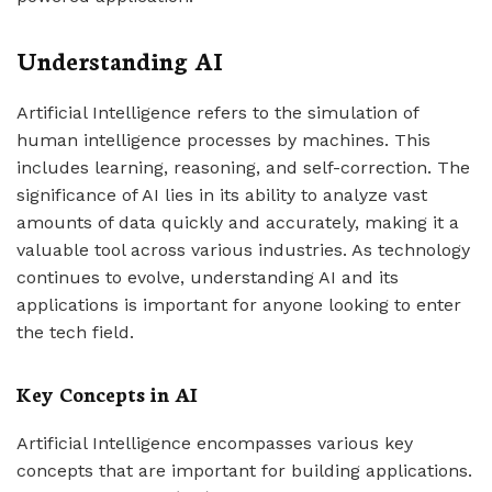
Understanding AI
Artificial Intelligence refers to the simulation of
human intelligence processes by machines. This
includes learning, reasoning, and self-correction. The
significance of AI lies in its ability to analyze vast
amounts of data quickly and accurately, making it a
valuable tool across various industries. As technology
continues to evolve, understanding AI and its
applications is important for anyone looking to enter
the tech field.
Key Concepts in AI
Artificial Intelligence encompasses various key
concepts that are important for building applications.