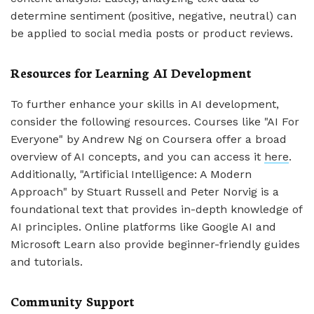
determine sentiment (positive, negative, neutral) can
be applied to social media posts or product reviews.
Resources for Learning AI Development
To further enhance your skills in AI development,
consider the following resources. Courses like "AI For
Everyone" by Andrew Ng on Coursera offer a broad
overview of AI concepts, and you can access it
here
.
Additionally, "Artificial Intelligence: A Modern
Approach" by Stuart Russell and Peter Norvig is a
foundational text that provides in-depth knowledge of
AI principles. Online platforms like Google AI and
Microsoft Learn also provide beginner-friendly guides
and tutorials.
Community Support