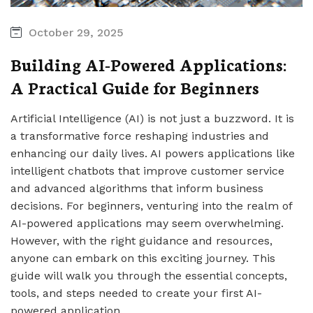
October 29, 2025
Building AI-Powered Applications:
A Practical Guide for Beginners
Artificial Intelligence (AI) is not just a buzzword. It is
a transformative force reshaping industries and
enhancing our daily lives. AI powers applications like
intelligent chatbots that improve customer service
and advanced algorithms that inform business
decisions. For beginners, venturing into the realm of
AI-powered applications may seem overwhelming.
However, with the right guidance and resources,
anyone can embark on this exciting journey. This
guide will walk you through the essential concepts,
tools, and steps needed to create your first AI-
powered application.