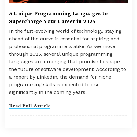
5 Unique Programming Languages to
Supercharge Your Career in 2025
In the fast-evolving world of technology, staying
ahead of the curve is essential for aspiring and
professional programmers alike. As we move
through 2025, several unique programming
languages are emerging that promise to shape
the future of software development. According to
a report by LinkedIn, the demand for niche
programming skills is expected to rise
significantly in the coming years.
Read Full Article