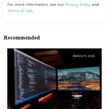
For more information, see our
Privacy Policy
and
Terms of Use
.
Recommended
MARCH 11, 2025