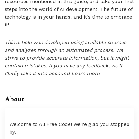
resources mentioned in this guide, and take your first
steps into the world of AI development. The future of
technology is in your hands, and it's time to embrace
it!
This article was developed using available sources
and analyses through an automated process. We
strive to provide accurate information, but it might
contain mistakes. If you have any feedback, we'll
gladly take it into account!
Learn more
About
Welcome to All Free Code! We're glad you stopped
by.