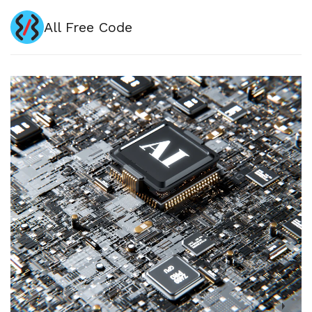
All Free Code