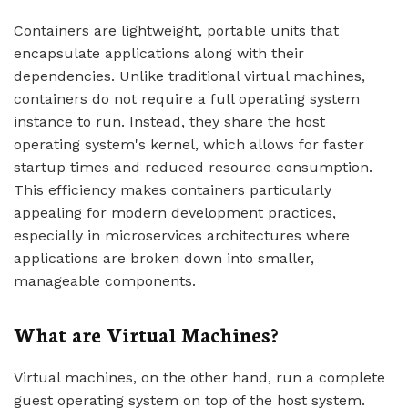
Containers are lightweight, portable units that
encapsulate applications along with their
dependencies. Unlike traditional virtual machines,
containers do not require a full operating system
instance to run. Instead, they share the host
operating system's kernel, which allows for faster
startup times and reduced resource consumption.
This efficiency makes containers particularly
appealing for modern development practices,
especially in microservices architectures where
applications are broken down into smaller,
manageable components.
What are Virtual Machines?
Virtual machines, on the other hand, run a complete
guest operating system on top of the host system.