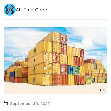
All Free Code
September 30, 2025