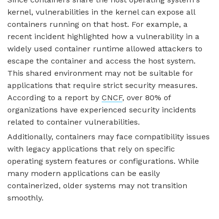
kernel, vulnerabilities in the kernel can expose all
containers running on that host. For example, a
recent incident highlighted how a vulnerability in a
widely used container runtime allowed attackers to
escape the container and access the host system.
This shared environment may not be suitable for
applications that require strict security measures.
According to a report by
CNCF
, over 80% of
organizations have experienced security incidents
related to container vulnerabilities.
Additionally, containers may face compatibility issues
with legacy applications that rely on specific
operating system features or configurations. While
many modern applications can be easily
containerized, older systems may not transition
smoothly.