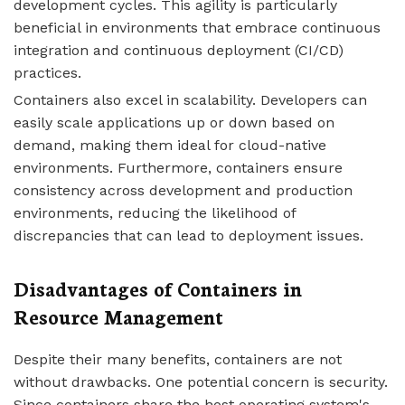
development cycles. This agility is particularly
beneficial in environments that embrace continuous
integration and continuous deployment (CI/CD)
practices.
Containers also excel in scalability. Developers can
easily scale applications up or down based on
demand, making them ideal for cloud-native
environments. Furthermore, containers ensure
consistency across development and production
environments, reducing the likelihood of
discrepancies that can lead to deployment issues.
Disadvantages of Containers in
Resource Management
Despite their many benefits, containers are not
without drawbacks. One potential concern is security.
Since containers share the host operating system's