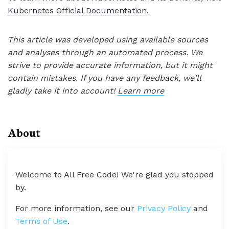
Kubernetes Official Documentation
.
This article was developed using available sources
and analyses through an automated process. We
strive to provide accurate information, but it might
contain mistakes. If you have any feedback, we'll
gladly take it into account!
Learn more
About
Welcome to All Free Code! We're glad you stopped
by.
For more information, see our
Privacy Policy
and
Terms of Use
.