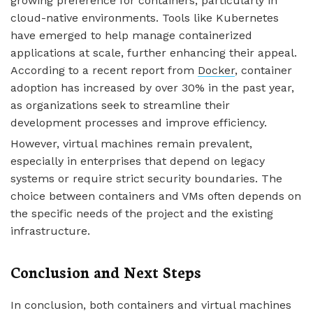
growing preference for containers, particularly in
cloud-native environments. Tools like Kubernetes
have emerged to help manage containerized
applications at scale, further enhancing their appeal.
According to a recent report from
Docker
, container
adoption has increased by over 30% in the past year,
as organizations seek to streamline their
development processes and improve efficiency.
However, virtual machines remain prevalent,
especially in enterprises that depend on legacy
systems or require strict security boundaries. The
choice between containers and VMs often depends on
the specific needs of the project and the existing
infrastructure.
Conclusion and Next Steps
In conclusion, both containers and virtual machines