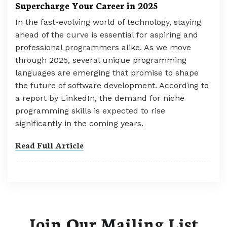
Supercharge Your Career in 2025
In the fast-evolving world of technology, staying
ahead of the curve is essential for aspiring and
professional programmers alike. As we move
through 2025, several unique programming
languages are emerging that promise to shape
the future of software development. According to
a report by LinkedIn, the demand for niche
programming skills is expected to rise
significantly in the coming years.
Read Full Article