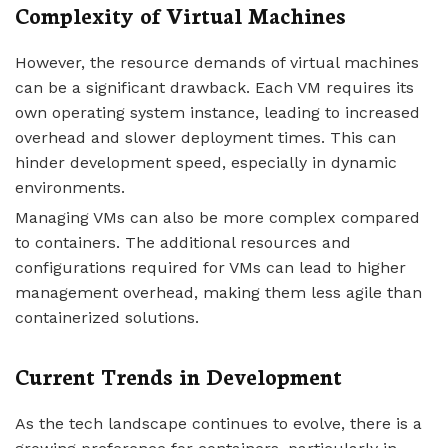
Complexity of Virtual Machines
However, the resource demands of virtual machines
can be a significant drawback. Each VM requires its
own operating system instance, leading to increased
overhead and slower deployment times. This can
hinder development speed, especially in dynamic
environments.
Managing VMs can also be more complex compared
to containers. The additional resources and
configurations required for VMs can lead to higher
management overhead, making them less agile than
containerized solutions.
Current Trends in Development
As the tech landscape continues to evolve, there is a