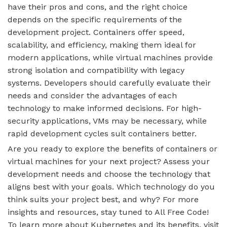
have their pros and cons, and the right choice
depends on the specific requirements of the
development project. Containers offer speed,
scalability, and efficiency, making them ideal for
modern applications, while virtual machines provide
strong isolation and compatibility with legacy
systems. Developers should carefully evaluate their
needs and consider the advantages of each
technology to make informed decisions. For high-
security applications, VMs may be necessary, while
rapid development cycles suit containers better.
Are you ready to explore the benefits of containers or
virtual machines for your next project? Assess your
development needs and choose the technology that
aligns best with your goals. Which technology do you
think suits your project best, and why? For more
insights and resources, stay tuned to All Free Code!
To learn more about Kubernetes and its benefits, visit