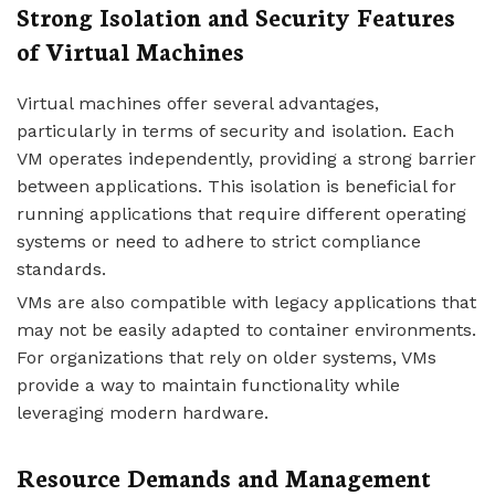
Strong Isolation and Security Features
of Virtual Machines
Virtual machines offer several advantages,
particularly in terms of security and isolation. Each
VM operates independently, providing a strong barrier
between applications. This isolation is beneficial for
running applications that require different operating
systems or need to adhere to strict compliance
standards.
VMs are also compatible with legacy applications that
may not be easily adapted to container environments.
For organizations that rely on older systems, VMs
provide a way to maintain functionality while
leveraging modern hardware.
Resource Demands and Management