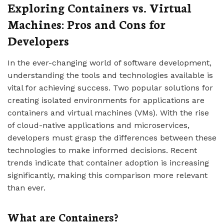
Exploring Containers vs. Virtual
Machines: Pros and Cons for
Developers
In the ever-changing world of software development,
understanding the tools and technologies available is
vital for achieving success. Two popular solutions for
creating isolated environments for applications are
containers and virtual machines (VMs). With the rise
of cloud-native applications and microservices,
developers must grasp the differences between these
technologies to make informed decisions. Recent
trends indicate that container adoption is increasing
significantly, making this comparison more relevant
than ever.
What are Containers?