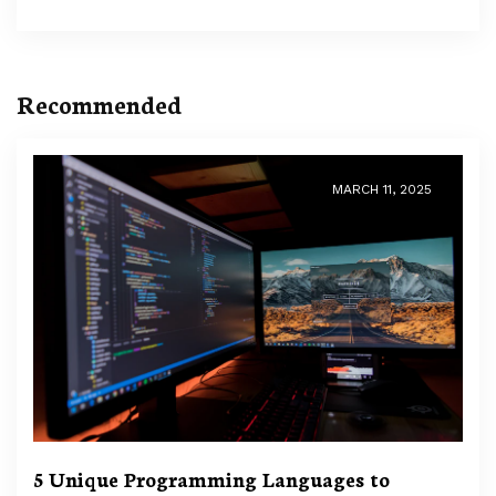
Recommended
MARCH 11, 2025
5 Unique Programming Languages to