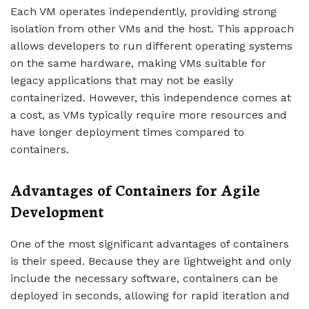
Each VM operates independently, providing strong
isolation from other VMs and the host. This approach
allows developers to run different operating systems
on the same hardware, making VMs suitable for
legacy applications that may not be easily
containerized. However, this independence comes at
a cost, as VMs typically require more resources and
have longer deployment times compared to
containers.
Advantages of Containers for Agile
Development
One of the most significant advantages of containers
is their speed. Because they are lightweight and only
include the necessary software, containers can be
deployed in seconds, allowing for rapid iteration and