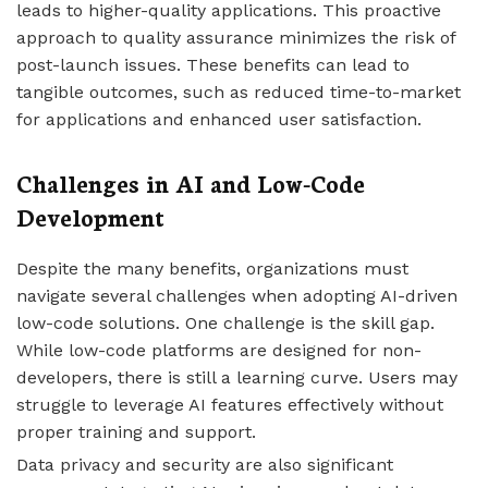
leads to higher-quality applications. This proactive
approach to quality assurance minimizes the risk of
post-launch issues. These benefits can lead to
tangible outcomes, such as reduced time-to-market
for applications and enhanced user satisfaction.
Challenges in AI and Low-Code
Development
Despite the many benefits, organizations must
navigate several challenges when adopting AI-driven
low-code solutions. One challenge is the skill gap.
While low-code platforms are designed for non-
developers, there is still a learning curve. Users may
struggle to leverage AI features effectively without
proper training and support.
Data privacy and security are also significant