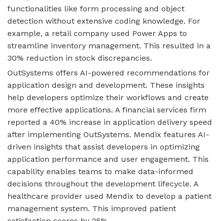
functionalities like form processing and object
detection without extensive coding knowledge. For
example, a retail company used Power Apps to
streamline inventory management. This resulted in a
30% reduction in stock discrepancies.
OutSystems offers AI-powered recommendations for
application design and development. These insights
help developers optimize their workflows and create
more effective applications. A financial services firm
reported a 40% increase in application delivery speed
after implementing OutSystems. Mendix features AI-
driven insights that assist developers in optimizing
application performance and user engagement. This
capability enables teams to make data-informed
decisions throughout the development lifecycle. A
healthcare provider used Mendix to develop a patient
management system. This improved patient
satisfaction scores by 25%.