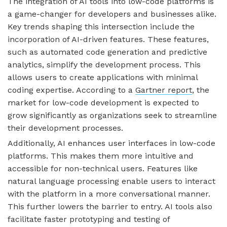
The integration of AI tools into low-code platforms is
a game-changer for developers and businesses alike.
Key trends shaping this intersection include the
incorporation of AI-driven features. These features,
such as automated code generation and predictive
analytics, simplify the development process. This
allows users to create applications with minimal
coding expertise. According to a
Gartner report
, the
market for low-code development is expected to
grow significantly as organizations seek to streamline
their development processes.
Additionally, AI enhances user interfaces in low-code
platforms. This makes them more intuitive and
accessible for non-technical users. Features like
natural language processing enable users to interact
with the platform in a more conversational manner.
This further lowers the barrier to entry. AI tools also
facilitate faster prototyping and testing of