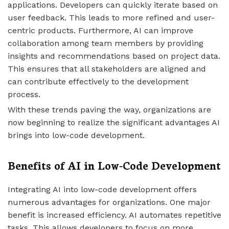
applications. Developers can quickly iterate based on
user feedback. This leads to more refined and user-
centric products. Furthermore, AI can improve
collaboration among team members by providing
insights and recommendations based on project data.
This ensures that all stakeholders are aligned and
can contribute effectively to the development
process.
With these trends paving the way, organizations are
now beginning to realize the significant advantages AI
brings into low-code development.
Benefits of AI in Low-Code Development
Integrating AI into low-code development offers
numerous advantages for organizations. One major
benefit is increased efficiency. AI automates repetitive
tasks. This allows developers to focus on more