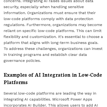
concerns. Integrating AI raises issues about data
security, especially when handling sensitive
information. Organizations must ensure that their
low-code platforms comply with data protection
regulations. Furthermore, organizations may become
reliant on specific low-code platforms. This can limit
flexibility and customization. It's essential to choose a
platform that aligns with long-term business goals.
To address these challenges, organizations can invest
in training programs and establish clear data
governance policies.
Examples of AI Integration in Low-Code
Platforms
Several low-code platforms are leading the way in
integrating AI capabilities. Microsoft Power Apps
incorporates AI Builder. This allows users to add AI