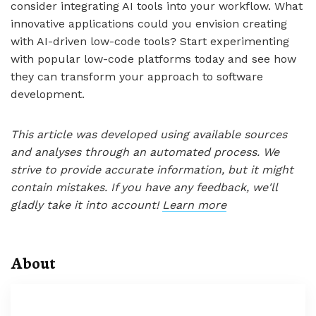
consider integrating AI tools into your workflow. What
innovative applications could you envision creating
with AI-driven low-code tools? Start experimenting
with popular low-code platforms today and see how
they can transform your approach to software
development.
This article was developed using available sources
and analyses through an automated process. We
strive to provide accurate information, but it might
contain mistakes. If you have any feedback, we'll
gladly take it into account!
Learn more
About