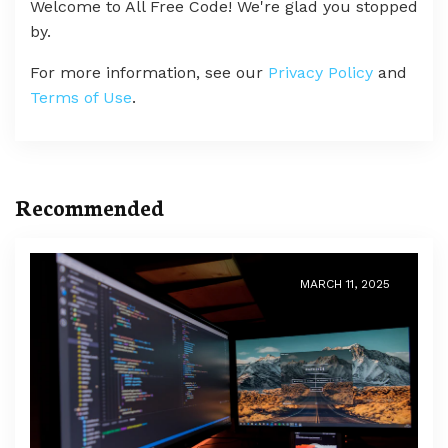
Welcome to All Free Code! We're glad you stopped
by.
For more information, see our
Privacy Policy
and
Terms of Use
.
Recommended
MARCH 11, 2025