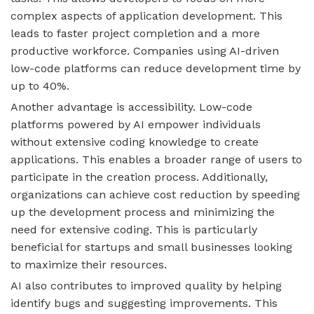
complex aspects of application development. This
leads to faster project completion and a more
productive workforce. Companies using AI-driven
low-code platforms can reduce development time by
up to 40%.
Another advantage is accessibility. Low-code
platforms powered by AI empower individuals
without extensive coding knowledge to create
applications. This enables a broader range of users to
participate in the creation process. Additionally,
organizations can achieve cost reduction by speeding
up the development process and minimizing the
need for extensive coding. This is particularly
beneficial for startups and small businesses looking
to maximize their resources.
AI also contributes to improved quality by helping
identify bugs and suggesting improvements. This