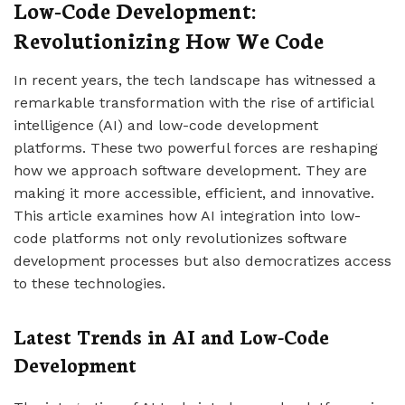
Low-Code Development:
Revolutionizing How We Code
In recent years, the tech landscape has witnessed a
remarkable transformation with the rise of artificial
intelligence (AI) and low-code development
platforms. These two powerful forces are reshaping
how we approach software development. They are
making it more accessible, efficient, and innovative.
This article examines how AI integration into low-
code platforms not only revolutionizes software
development processes but also democratizes access
to these technologies.
Latest Trends in AI and Low-Code
Development