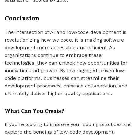
Conclusion
The intersection of AI and low-code development is
revolutionizing how we code. It is making software
development more accessible and efficient. As
organizations continue to embrace these
technologies, they can unlock new opportunities for
innovation and growth. By leveraging AI-driven low-
code platforms, businesses can streamline their
development processes, enhance collaboration, and
ultimately deliver higher-quality applications.
What Can You Create?
If you're looking to improve your coding practices and
explore the benefits of low-code development,