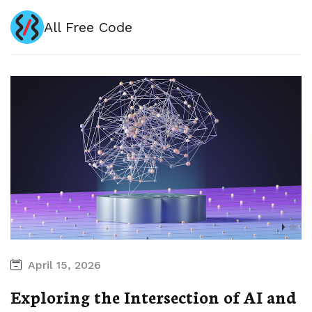
All Free Code
April 15, 2026
Exploring the Intersection of AI and