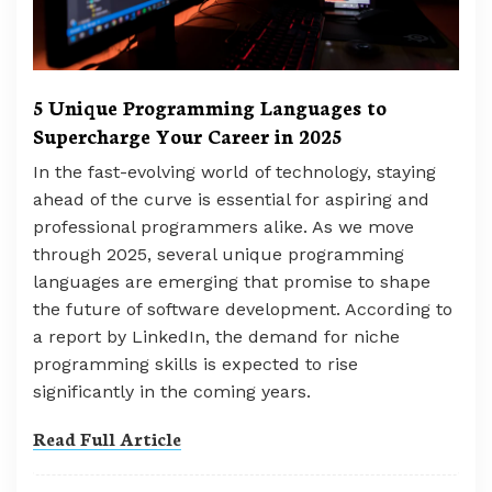
5 Unique Programming Languages to
Supercharge Your Career in 2025
In the fast-evolving world of technology, staying
ahead of the curve is essential for aspiring and
professional programmers alike. As we move
through 2025, several unique programming
languages are emerging that promise to shape
the future of software development. According to
a report by LinkedIn, the demand for niche
programming skills is expected to rise
significantly in the coming years.
Read Full Article