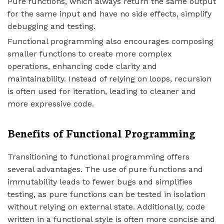
Pure functions, which always return the same output
for the same input and have no side effects, simplify
debugging and testing.
Functional programming also encourages composing
smaller functions to create more complex
operations, enhancing code clarity and
maintainability. Instead of relying on loops, recursion
is often used for iteration, leading to cleaner and
more expressive code.
Benefits of Functional Programming
Transitioning to functional programming offers
several advantages. The use of pure functions and
immutability leads to fewer bugs and simplifies
testing, as pure functions can be tested in isolation
without relying on external state. Additionally, code
written in a functional style is often more concise and