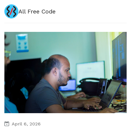
All Free Code
April 6, 2026