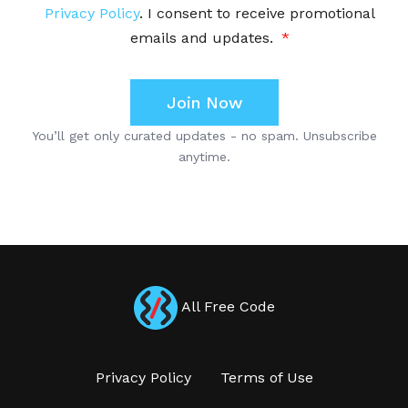
All Free Code
Privacy Policy
Terms of Use