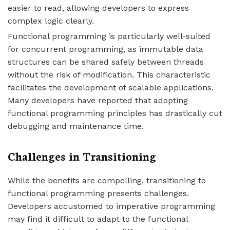
easier to read, allowing developers to express
complex logic clearly.
Functional programming is particularly well-suited
for concurrent programming, as immutable data
structures can be shared safely between threads
without the risk of modification. This characteristic
facilitates the development of scalable applications.
Many developers have reported that adopting
functional programming principles has drastically cut
debugging and maintenance time.
Challenges in Transitioning
While the benefits are compelling, transitioning to
functional programming presents challenges.
Developers accustomed to imperative programming
may find it difficult to adapt to the functional