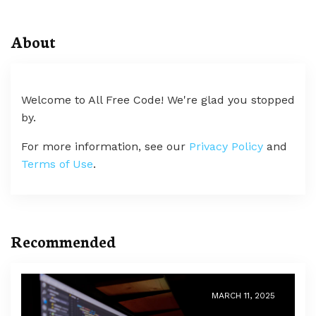
About
Welcome to All Free Code! We're glad you stopped
by.
For more information, see our
Privacy Policy
and
Terms of Use
.
Recommended
MARCH 11, 2025