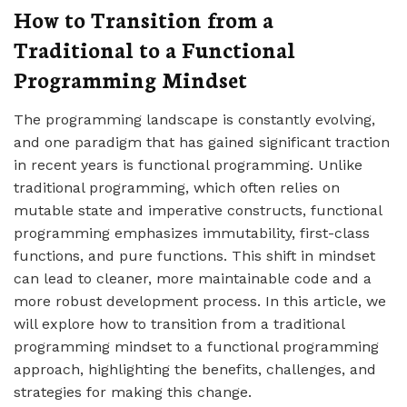
How to Transition from a
Traditional to a Functional
Programming Mindset
The programming landscape is constantly evolving,
and one paradigm that has gained significant traction
in recent years is functional programming. Unlike
traditional programming, which often relies on
mutable state and imperative constructs, functional
programming emphasizes immutability, first-class
functions, and pure functions. This shift in mindset
can lead to cleaner, more maintainable code and a
more robust development process. In this article, we
will explore how to transition from a traditional
programming mindset to a functional programming
approach, highlighting the benefits, challenges, and
strategies for making this change.