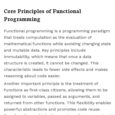
Core Principles of Functional
Programming
Functional programming is a programming paradigm
that treats computation as the evaluation of
mathematical functions while avoiding changing state
and mutable data. Key principles include
immutability, which means that once a data
structure is created, it cannot be changed. This
characteristic leads to fewer side effects and makes
reasoning about code easier.
Another important principle is the treatment of
functions as first-class citizens, allowing them to be
assigned to variables, passed as arguments, and
returned from other functions. This flexibility enables
powerful abstractions and promotes code reuse.