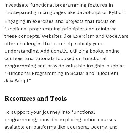
investigate functional programming features in
multi-paradigm languages like JavaScript or Python.
Engaging in exercises and projects that focus on
functional programming principles can reinforce
these concepts. Websites like Exercism and Codewars
offer challenges that can help solidify your
understanding. Additionally, utilizing books, online
courses, and tutorials focused on functional
programming can provide valuable insights, such as
"Functional Programming in Scala" and "Eloquent
JavaScript."
Resources and Tools
To support your journey into functional
programming, consider exploring online courses
available on platforms like Coursera, Udemy, and