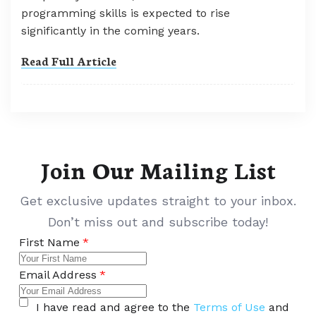
programming skills is expected to rise
significantly in the coming years.
Read Full Article