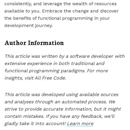
consistently, and leverage the wealth of resources
available to you. Embrace the change and discover
the benefits of functional programming in your
development journey.
Author Information
This article was written by a software developer with
extensive experience in both traditional and
functional programming paradigms. For more
insights, visit All Free Code.
This article was developed using available sources
and analyses through an automated process. We
strive to provide accurate information, but it might
contain mistakes. If you have any feedback, we'll
gladly take it into account!
Learn more