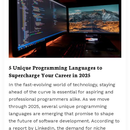
5 Unique Programming Languages to
Supercharge Your Career in 2025
In the fast-evolving world of technology, staying
ahead of the curve is essential for aspiring and
professional programmers alike. As we move
through 2025, several unique programming
languages are emerging that promise to shape
the future of software development. According to
a report by LinkedIn, the demand for niche