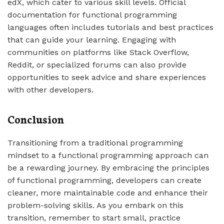
edX, which cater to various skill levels. Official
documentation for functional programming
languages often includes tutorials and best practices
that can guide your learning. Engaging with
communities on platforms like Stack Overflow,
Reddit, or specialized forums can also provide
opportunities to seek advice and share experiences
with other developers.
Conclusion
Transitioning from a traditional programming
mindset to a functional programming approach can
be a rewarding journey. By embracing the principles
of functional programming, developers can create
cleaner, more maintainable code and enhance their
problem-solving skills. As you embark on this
transition, remember to start small, practice