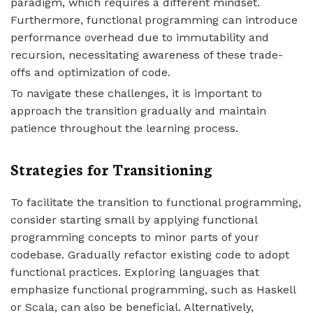
paradigm, which requires a different mindset.
Furthermore, functional programming can introduce
performance overhead due to immutability and
recursion, necessitating awareness of these trade-
offs and optimization of code.
To navigate these challenges, it is important to
approach the transition gradually and maintain
patience throughout the learning process.
Strategies for Transitioning
To facilitate the transition to functional programming,
consider starting small by applying functional
programming concepts to minor parts of your
codebase. Gradually refactor existing code to adopt
functional practices. Exploring languages that
emphasize functional programming, such as Haskell
or Scala, can also be beneficial. Alternatively,