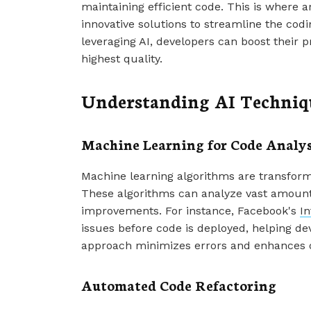
maintaining efficient code. This is where art
innovative solutions to streamline the co
leveraging AI, developers can boost their p
highest quality.
Understanding AI Techniqu
Machine Learning for Code Analys
Machine learning algorithms are transfor
These algorithms can analyze vast amounts
improvements. For instance, Facebook's
In
issues before code is deployed, helping de
approach minimizes errors and enhances ov
Automated Code Refactoring