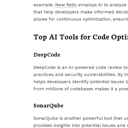
example,
New Relic
employs AI to analyze 
that help developers make informed decis
allows for continuous optimization, ensuri
Top AI Tools for Code Opt
DeepCode
DeepCode is an AI-powered code review too
practices and security vulnerabilities. By i
helps developers identify potential issues 
from millions of codebases makes it a powe
SonarQube
SonarQube is another powerful tool that use
provides insights into potential issues and