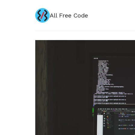
All Free Code