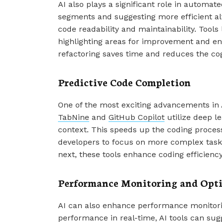
AI also plays a significant role in automat
segments and suggesting more efficient alt
code readability and maintainability. Tools 
highlighting areas for improvement and e
refactoring saves time and reduces the cog
Predictive Code Completion
One of the most exciting advancements in A
TabNine
and
GitHub Copilot
utilize deep le
context. This speeds up the coding process
developers to focus on more complex tasks.
next, these tools enhance coding efficiency 
Performance Monitoring and Opt
AI can also enhance performance monitorin
performance in real-time, AI tools can sug