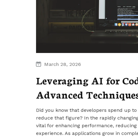
March 28, 2026
Leveraging AI for Co
Advanced Techniques
Did you know that developers spend up to
reduce that figure? In the rapidly changin
vital for enhancing performance, reducin
experience. As applications grow in comple