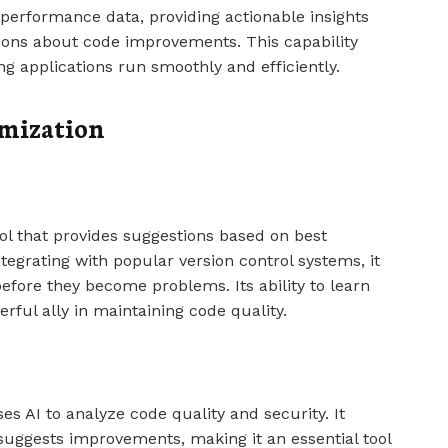
performance data, providing actionable insights
ions about code improvements. This capability
ng applications run smoothly and efficiently.
imization
l that provides suggestions based on best
ntegrating with popular version control systems, it
before they become problems. Its ability to learn
rful ally in maintaining code quality.
s AI to analyze code quality and security. It
 suggests improvements, making it an essential tool