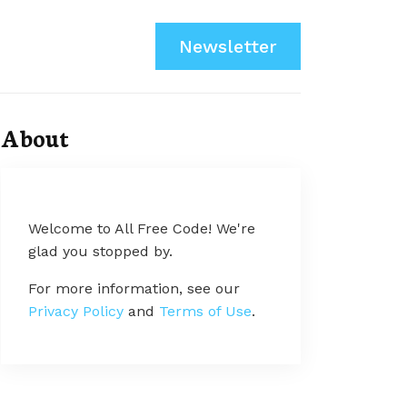
Newsletter
About
Welcome to All Free Code! We're
glad you stopped by.
For more information, see our
Privacy Policy
and
Terms of Use
.