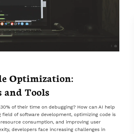
de Optimization:
 and Tools
 30% of their time on debugging? How can AI help
g field of software development, optimizing code is
g resource consumption, and improving user
xity, developers face increasing challenges in