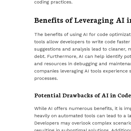
coding practices.
Benefits of Leveraging AI 
The benefits of using AI for code optimizati
tools allow developers to write code faste
suggestions and analysis lead to cleaner, m
debt. Furthermore, AI can help identify pot
and resources in debugging and maintenan
companies leveraging AI tools experience 
processes.
Potential Drawbacks of AI in Cod
While AI offers numerous benefits, it is im
heavily on automated tools can lead to a lac
Developers may overlook complex scenarios
resulting in suboptimal solutions. Addition