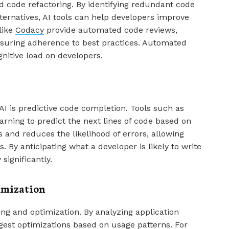
ed code refactoring. By identifying redundant code
ernatives, AI tools can help developers improve
like
Codacy
provide automated code reviews,
nsuring adherence to best practices. Automated
nitive load on developers.
I is predictive code completion. Tools such as
arning to predict the next lines of code based on
 and reduces the likelihood of errors, allowing
 By anticipating what a developer is likely to write
significantly.
imization
g and optimization. By analyzing application
gest optimizations based on usage patterns. For