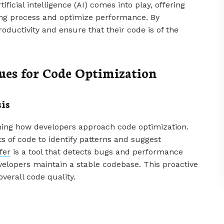
ificial intelligence (AI) comes into play, offering
ding process and optimize performance. By
roductivity and ensure that their code is of the
es for Code Optimization
is
ming how developers approach code optimization.
 of code to identify patterns and suggest
fer
is a tool that detects bugs and performance
velopers maintain a stable codebase. This proactive
erall code quality.