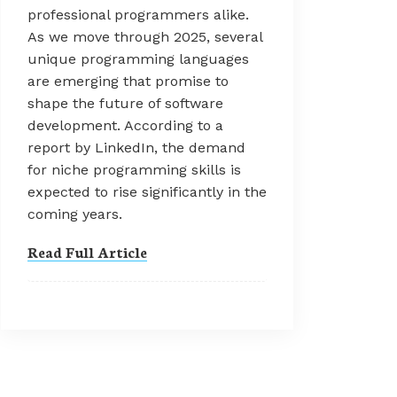
professional programmers alike.
As we move through 2025, several
unique programming languages
are emerging that promise to
shape the future of software
development. According to a
report by LinkedIn, the demand
for niche programming skills is
expected to rise significantly in the
coming years.
Read Full Article