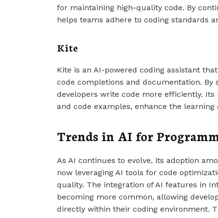
for maintaining high-quality code. By con
helps teams adhere to coding standards an
Kite
Kite is an AI-powered coding assistant that
code completions and documentation. By st
developers write code more efficiently. I
and code examples, enhance the learning 
Trends in AI for Program
As AI continues to evolve, its adoption am
now leveraging AI tools for code optimizat
quality. The integration of AI features in 
becoming more common, allowing developer
directly within their coding environment. Th