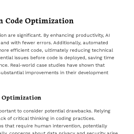
in Code Optimization
on are significant. By enhancing productivity, AI
r and with fewer errors. Additionally, automated
ore efficient code, ultimately reducing technical
ential issues before code is deployed, saving time
ce. Real-world case studies have shown that
substantial improvements in their development
e Optimization
portant to consider potential drawbacks. Relying
k of critical thinking in coding practices.
 that require human intervention, potentially
ally, concerns about data privacy and security arise