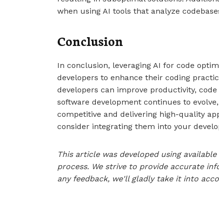
when using AI tools that analyze codebase
Conclusion
In conclusion, leveraging AI for code optim
developers to enhance their coding practic
developers can improve productivity, code q
software development continues to evolve, 
competitive and delivering high-quality app
consider integrating them into your develo
This article was developed using availab
process. We strive to provide accurate inf
any feedback, we'll gladly take it into acc