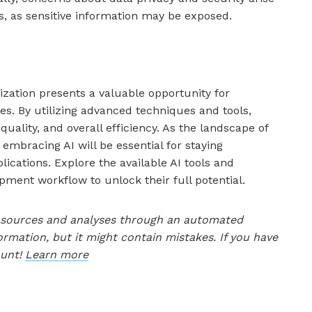
s, as sensitive information may be exposed.
ization presents a valuable opportunity for
es. By utilizing advanced techniques and tools,
uality, and overall efficiency. As the landscape of
embracing AI will be essential for staying
lications. Explore the available AI tools and
pment workflow to unlock their full potential.
le sources and analyses through an automated
ormation, but it might contain mistakes. If you have
ount!
Learn more