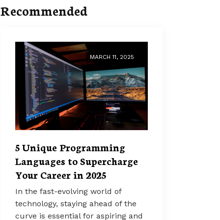
Recommended
MARCH 11, 2025
5 Unique Programming
Languages to Supercharge
Your Career in 2025
In the fast-evolving world of
technology, staying ahead of the
curve is essential for aspiring and