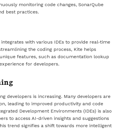
tinuously monitoring code changes, SonarQube
d best practices.
 integrates with various IDEs to provide real-time
reamlining the coding process, Kite helps
ts unique features, such as documentation lookup
experience for developers.
ming
ong developers is increasing. Many developers are
ion, leading to improved productivity and code
Integrated Development Environments (IDEs) is also
s to access AI-driven insights and suggestions
is trend signifies a shift towards more intelligent