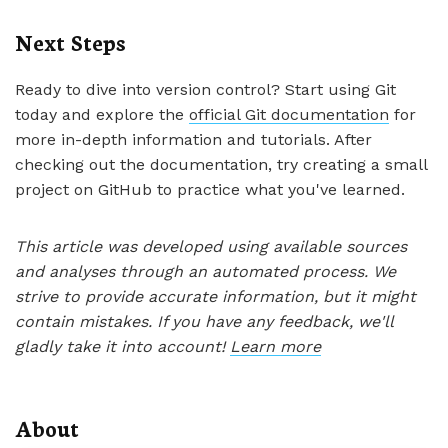
Next Steps
Ready to dive into version control? Start using Git
today and explore the
official Git documentation
for
more in-depth information and tutorials. After
checking out the documentation, try creating a small
project on GitHub to practice what you've learned.
This article was developed using available sources
and analyses through an automated process. We
strive to provide accurate information, but it might
contain mistakes. If you have any feedback, we'll
gladly take it into account!
Learn more
About