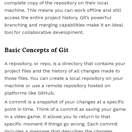
complete copy of the repository on their local
machine. This means you can work offline and still
access the entire project history. Git’s powerful
branching and merging capabilities make it an ideal
tool for collaborative development.
Basic Concepts of Git
A repository, or repo, is a directory that contains your
project files and the history of all changes made to
those files. You can create a local repository on your
machine or use a remote repository hosted on
platforms like GitHub.
A commit is a snapshot of your changes at a specific
point in time. Think of a commit as saving your game
in a video game. It allows you to return to that
specific moment if things go wrong. Each commit
includes a message that describes the changes