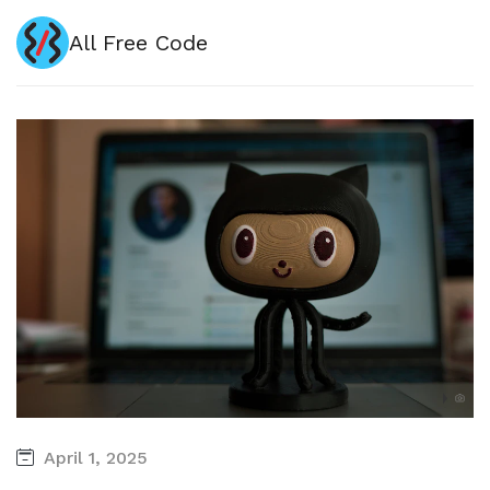
All Free Code
April 1, 2025