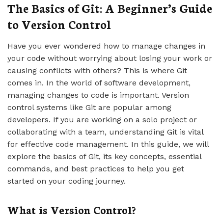
The Basics of Git: A Beginner’s Guide
to Version Control
Have you ever wondered how to manage changes in
your code without worrying about losing your work or
causing conflicts with others? This is where Git
comes in. In the world of software development,
managing changes to code is important. Version
control systems like Git are popular among
developers. If you are working on a solo project or
collaborating with a team, understanding Git is vital
for effective code management. In this guide, we will
explore the basics of Git, its key concepts, essential
commands, and best practices to help you get
started on your coding journey.
What is Version Control?