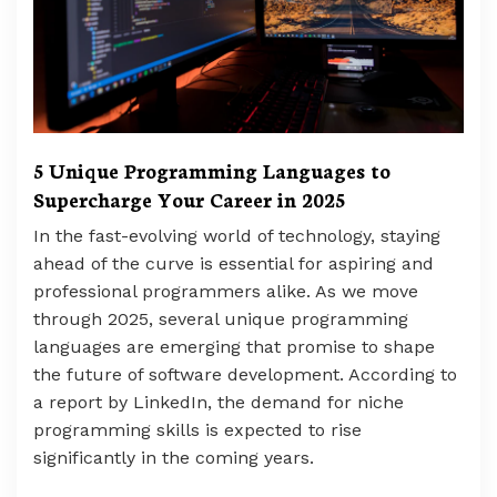
5 Unique Programming Languages to
Supercharge Your Career in 2025
In the fast-evolving world of technology, staying
ahead of the curve is essential for aspiring and
professional programmers alike. As we move
through 2025, several unique programming
languages are emerging that promise to shape
the future of software development. According to
a report by LinkedIn, the demand for niche
programming skills is expected to rise
significantly in the coming years.