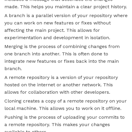
made. This helps you maintain a clear project history.
A branch is a parallel version of your repository where
you can work on new features or fixes without
affecting the main project. This allows for
experimentation and development in isolation.
Merging is the process of combining changes from
one branch into another. This is often done to
integrate new features or fixes back into the main
branch.
A remote repository is a version of your repository
hosted on the internet or another network. This
allows for collaboration with other developers.
Cloning creates a copy of a remote repository on your
local machine. This allows you to work on it offline.
Pushing is the process of uploading your commits to
a remote repository. This makes your changes
available to others.