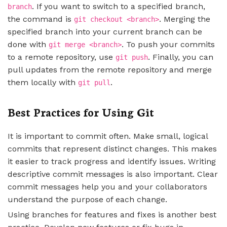
. If you want to switch to a specified branch,
branch
the command is
. Merging the
git checkout <branch>
specified branch into your current branch can be
done with
. To push your commits
git merge <branch>
to a remote repository, use
. Finally, you can
git push
pull updates from the remote repository and merge
them locally with
.
git pull
Best Practices for Using Git
It is important to commit often. Make small, logical
commits that represent distinct changes. This makes
it easier to track progress and identify issues. Writing
descriptive commit messages is also important. Clear
commit messages help you and your collaborators
understand the purpose of each change.
Using branches for features and fixes is another best