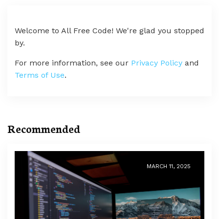
Welcome to All Free Code! We're glad you stopped
by.
For more information, see our
Privacy Policy
and
Terms of Use
.
Recommended
MARCH 11, 2025