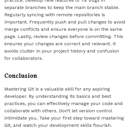
practice. Develop new features or fix bugs in
separate branches to keep the main branch stable.
Regularly syncing with remote repositories is
important. Frequently push and pull changes to avoid
merge conflicts and ensure everyone is on the same
page. Lastly, review changes before committing. This
ensures your changes are correct and relevant. It
avoids clutter in your project history and confusion
for collaborators.
Conclusion
Mastering Git is a valuable skill for any aspiring
developer. By understanding its basics and best
practices, you can effectively manage your code and
collaborate with others. Don’t let version control
intimidate you. Take your first step toward mastering
Git, and watch your development skills flourish.