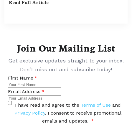
Read Full Article