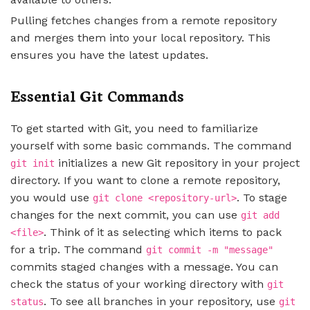
Pulling fetches changes from a remote repository
and merges them into your local repository. This
ensures you have the latest updates.
Essential Git Commands
To get started with Git, you need to familiarize
yourself with some basic commands. The command
initializes a new Git repository in your project
git init
directory. If you want to clone a remote repository,
you would use
. To stage
git clone <repository-url>
changes for the next commit, you can use
git add
. Think of it as selecting which items to pack
<file>
for a trip. The command
git commit -m "message"
commits staged changes with a message. You can
check the status of your working directory with
git
. To see all branches in your repository, use
status
git