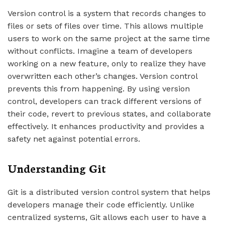
Version control is a system that records changes to
files or sets of files over time. This allows multiple
users to work on the same project at the same time
without conflicts. Imagine a team of developers
working on a new feature, only to realize they have
overwritten each other’s changes. Version control
prevents this from happening. By using version
control, developers can track different versions of
their code, revert to previous states, and collaborate
effectively. It enhances productivity and provides a
safety net against potential errors.
Understanding Git
Git is a distributed version control system that helps
developers manage their code efficiently. Unlike
centralized systems, Git allows each user to have a