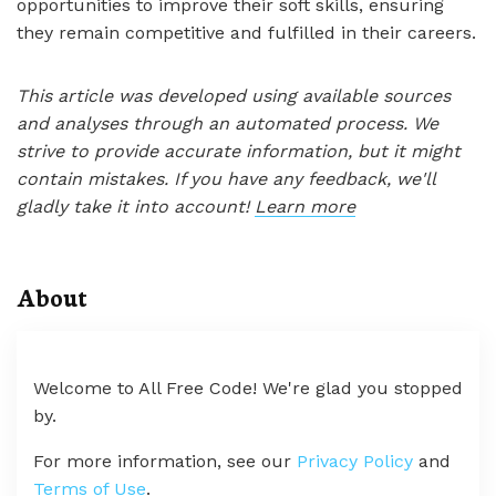
opportunities to improve their soft skills, ensuring
they remain competitive and fulfilled in their careers.
This article was developed using available sources
and analyses through an automated process. We
strive to provide accurate information, but it might
contain mistakes. If you have any feedback, we'll
gladly take it into account!
Learn more
About
Welcome to All Free Code! We're glad you stopped
by.
For more information, see our
Privacy Policy
and
Terms of Use
.