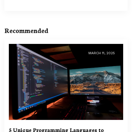
Recommended
MARCH 11, 2025
5 Unique Programming Languages to