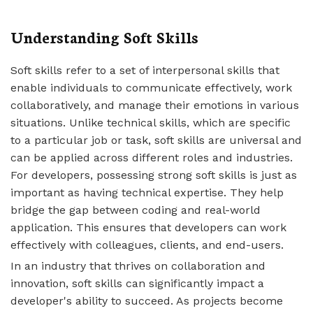
Understanding Soft Skills
Soft skills refer to a set of interpersonal skills that
enable individuals to communicate effectively, work
collaboratively, and manage their emotions in various
situations. Unlike technical skills, which are specific
to a particular job or task, soft skills are universal and
can be applied across different roles and industries.
For developers, possessing strong soft skills is just as
important as having technical expertise. They help
bridge the gap between coding and real-world
application. This ensures that developers can work
effectively with colleagues, clients, and end-users.
In an industry that thrives on collaboration and
innovation, soft skills can significantly impact a
developer's ability to succeed. As projects become