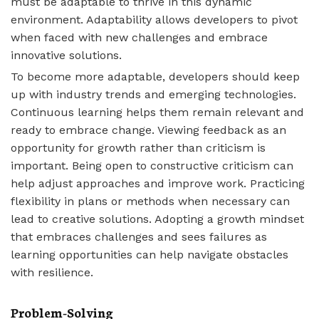
must be adaptable to thrive in this dynamic
environment. Adaptability allows developers to pivot
when faced with new challenges and embrace
innovative solutions.
To become more adaptable, developers should keep
up with industry trends and emerging technologies.
Continuous learning helps them remain relevant and
ready to embrace change. Viewing feedback as an
opportunity for growth rather than criticism is
important. Being open to constructive criticism can
help adjust approaches and improve work. Practicing
flexibility in plans or methods when necessary can
lead to creative solutions. Adopting a growth mindset
that embraces challenges and sees failures as
learning opportunities can help navigate obstacles
with resilience.
Problem-Solving