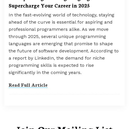
Supercharge Your Career in 2025
In the fast-evolving world of technology, staying
ahead of the curve is essential for aspiring and
professional programmers alike. As we move
through 2025, several unique programming
languages are emerging that promise to shape
the future of software development. According to
a report by LinkedIn, the demand for niche
programming skills is expected to rise
significantly in the coming years.
Read Full Article