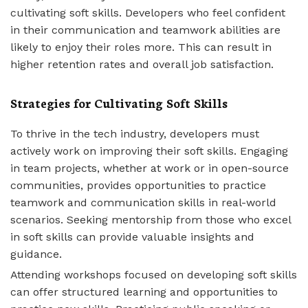
cultivating soft skills. Developers who feel confident
in their communication and teamwork abilities are
likely to enjoy their roles more. This can result in
higher retention rates and overall job satisfaction.
Strategies for Cultivating Soft Skills
To thrive in the tech industry, developers must
actively work on improving their soft skills. Engaging
in team projects, whether at work or in open-source
communities, provides opportunities to practice
teamwork and communication skills in real-world
scenarios. Seeking mentorship from those who excel
in soft skills can provide valuable insights and
guidance.
Attending workshops focused on developing soft skills
can offer structured learning and opportunities to