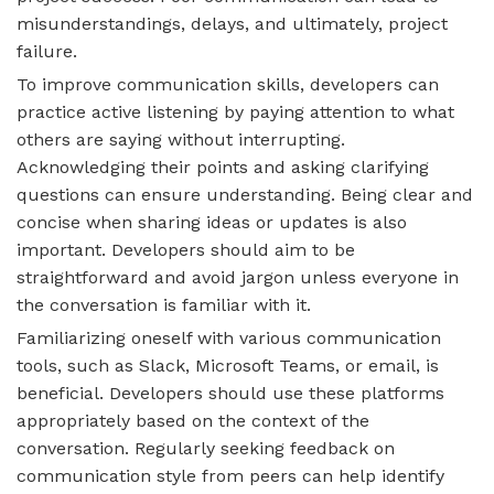
misunderstandings, delays, and ultimately, project
failure.
To improve communication skills, developers can
practice active listening by paying attention to what
others are saying without interrupting.
Acknowledging their points and asking clarifying
questions can ensure understanding. Being clear and
concise when sharing ideas or updates is also
important. Developers should aim to be
straightforward and avoid jargon unless everyone in
the conversation is familiar with it.
Familiarizing oneself with various communication
tools, such as Slack, Microsoft Teams, or email, is
beneficial. Developers should use these platforms
appropriately based on the context of the
conversation. Regularly seeking feedback on
communication style from peers can help identify