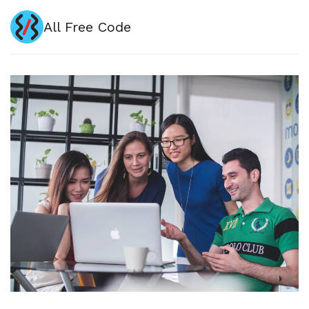
All Free Code