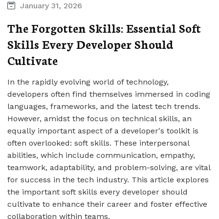
January 31, 2026
The Forgotten Skills: Essential Soft
Skills Every Developer Should
Cultivate
In the rapidly evolving world of technology,
developers often find themselves immersed in coding
languages, frameworks, and the latest tech trends.
However, amidst the focus on technical skills, an
equally important aspect of a developer's toolkit is
often overlooked: soft skills. These interpersonal
abilities, which include communication, empathy,
teamwork, adaptability, and problem-solving, are vital
for success in the tech industry. This article explores
the important soft skills every developer should
cultivate to enhance their career and foster effective
collaboration within teams.