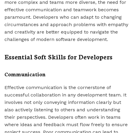
more complex and teams more diverse, the need for
effective communication and teamwork becomes
paramount. Developers who can adapt to changing
circumstances and approach problems with empathy
and creativity are better equipped to navigate the
challenges of modern software development.
Essential Soft Skills for Developers
Communication
Effective communication is the cornerstone of
successful collaboration in any development team. It
involves not only conveying information clearly but
also actively listening to others and understanding
their perspectives. Developers often work in teams
where ideas and feedback must flow freely to ensure
project success. Poor communication can lead to