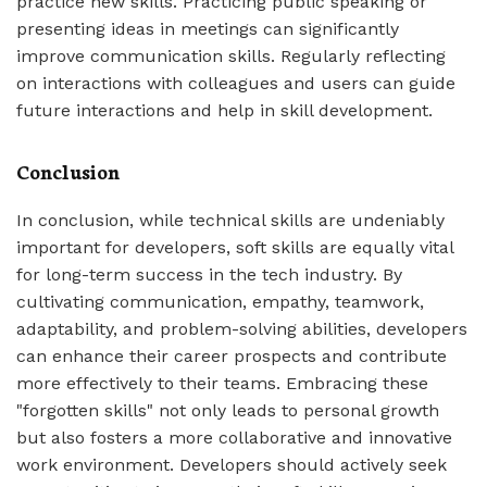
practice new skills. Practicing public speaking or
presenting ideas in meetings can significantly
improve communication skills. Regularly reflecting
on interactions with colleagues and users can guide
future interactions and help in skill development.
Conclusion
In conclusion, while technical skills are undeniably
important for developers, soft skills are equally vital
for long-term success in the tech industry. By
cultivating communication, empathy, teamwork,
adaptability, and problem-solving abilities, developers
can enhance their career prospects and contribute
more effectively to their teams. Embracing these
"forgotten skills" not only leads to personal growth
but also fosters a more collaborative and innovative
work environment. Developers should actively seek