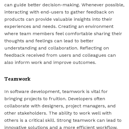
can guide better decision-making. Whenever possible,
interacting with end-users to gather feedback on
products can provide valuable insights into their
experiences and needs. Creating an environment
where team members feel comfortable sharing their
thoughts and feelings can lead to better
understanding and collaboration. Reflecting on
feedback received from users and colleagues can
also inform work and improve outcomes.
Teamwork
In software development, teamwork is vital for
bringing projects to fruition. Developers often
collaborate with designers, project managers, and
other stakeholders. The ability to work well with
others is a critical skill. Strong teamwork can lead to
innovative solutions and a more efficient workflow.