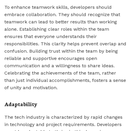
To enhance teamwork skills, developers should
embrace collaboration. They should recognize that
teamwork can lead to better results than working
alone. Establishing clear roles within the team
ensures that everyone understands their
responsibilities. This clarity helps prevent overlap and
confusion. Building trust within the team by being
reliable and supportive encourages open
communication and a willingness to share ideas.
Celebrating the achievements of the team, rather
than just individual accomplishments, fosters a sense
of unity and motivation.
Adaptability
The tech industry is characterized by rapid changes
in technology and project requirements. Developers