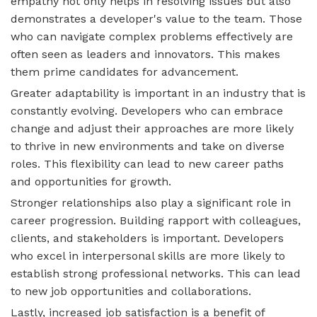
empathy not only helps in resolving issues but also
demonstrates a developer's value to the team. Those
who can navigate complex problems effectively are
often seen as leaders and innovators. This makes
them prime candidates for advancement.
Greater adaptability is important in an industry that is
constantly evolving. Developers who can embrace
change and adjust their approaches are more likely
to thrive in new environments and take on diverse
roles. This flexibility can lead to new career paths
and opportunities for growth.
Stronger relationships also play a significant role in
career progression. Building rapport with colleagues,
clients, and stakeholders is important. Developers
who excel in interpersonal skills are more likely to
establish strong professional networks. This can lead
to new job opportunities and collaborations.
Lastly, increased job satisfaction is a benefit of