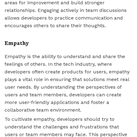
areas for improvement and build stronger
relationships. Engaging actively in team discussions
allows developers to practice communication and
encourages others to share their thoughts.
Empathy
Empathy is the ability to understand and share the
feelings of others. In the tech industry, where
developers often create products for users, empathy
plays a vital role in ensuring that solutions meet real
user needs. By understanding the perspectives of
users and team members, developers can create
more user-friendly applications and foster a
collaborative team environment.
To cultivate empathy, developers should try to
understand the challenges and frustrations that
users or team members may face. This perspective