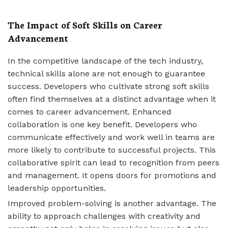
The Impact of Soft Skills on Career
Advancement
In the competitive landscape of the tech industry,
technical skills alone are not enough to guarantee
success. Developers who cultivate strong soft skills
often find themselves at a distinct advantage when it
comes to career advancement. Enhanced
collaboration is one key benefit. Developers who
communicate effectively and work well in teams are
more likely to contribute to successful projects. This
collaborative spirit can lead to recognition from peers
and management. It opens doors for promotions and
leadership opportunities.
Improved problem-solving is another advantage. The
ability to approach challenges with creativity and