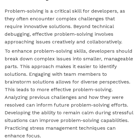
Problem-solving is a critical skill for developers, as
they often encounter complex challenges that
require innovative solutions. Beyond technical
debugging, effective problem-solving involves
approaching issues creatively and collaboratively.
To enhance problem-solving skills, developers should
break down complex issues into smaller, manageable
parts. This approach makes it easier to identify
solutions. Engaging with team members to
brainstorm solutions allows for diverse perspectives.
This leads to more effective problem-solving.
Analyzing previous challenges and how they were
resolved can inform future problem-solving efforts.
Developing the ability to remain calm during stressful
situations can improve problem-solving capabilities.
Practicing stress management techniques can
enhance focus.