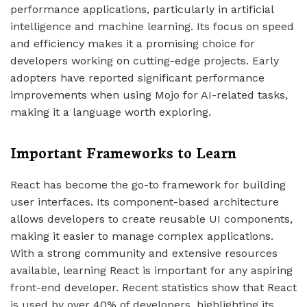
performance applications, particularly in artificial
intelligence and machine learning. Its focus on speed
and efficiency makes it a promising choice for
developers working on cutting-edge projects. Early
adopters have reported significant performance
improvements when using Mojo for AI-related tasks,
making it a language worth exploring.
Important Frameworks to Learn
React has become the go-to framework for building
user interfaces. Its component-based architecture
allows developers to create reusable UI components,
making it easier to manage complex applications.
With a strong community and extensive resources
available, learning React is important for any aspiring
front-end developer. Recent statistics show that React
is used by over 40% of developers, highlighting its