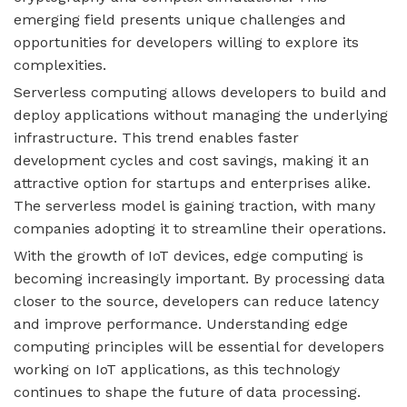
emerging field presents unique challenges and
opportunities for developers willing to explore its
complexities.
Serverless computing allows developers to build and
deploy applications without managing the underlying
infrastructure. This trend enables faster
development cycles and cost savings, making it an
attractive option for startups and enterprises alike.
The serverless model is gaining traction, with many
companies adopting it to streamline their operations.
With the growth of IoT devices, edge computing is
becoming increasingly important. By processing data
closer to the source, developers can reduce latency
and improve performance. Understanding edge
computing principles will be essential for developers
working on IoT applications, as this technology
continues to shape the future of data processing.