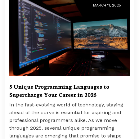
MARCH 11, 2025
5 Unique Programming Languages to
Supercharge Your Career in 2025
In the fast-evolving world of technology, staying
ahead of the curve is essential for aspiring and
professional programmers alike. As we move
through 2025, several unique programming
languages are emerging that promise to shape