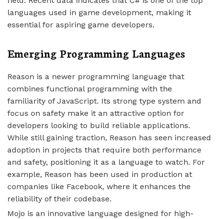
field. Recent data indicates that C# is one of the top
languages used in game development, making it
essential for aspiring game developers.
Emerging Programming Languages
Reason is a newer programming language that
combines functional programming with the
familiarity of JavaScript. Its strong type system and
focus on safety make it an attractive option for
developers looking to build reliable applications.
While still gaining traction, Reason has seen increased
adoption in projects that require both performance
and safety, positioning it as a language to watch. For
example, Reason has been used in production at
companies like Facebook, where it enhances the
reliability of their codebase.
Mojo is an innovative language designed for high-