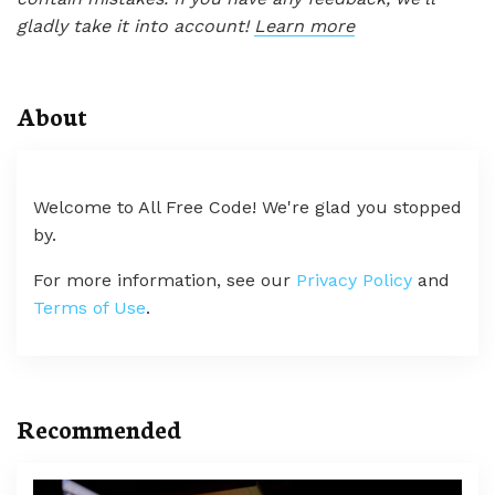
gladly take it into account!
Learn more
About
Welcome to All Free Code! We're glad you stopped
by.
For more information, see our
Privacy Policy
and
Terms of Use
.
Recommended