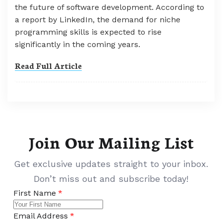
the future of software development. According to
a report by LinkedIn, the demand for niche
programming skills is expected to rise
significantly in the coming years.
Read Full Article