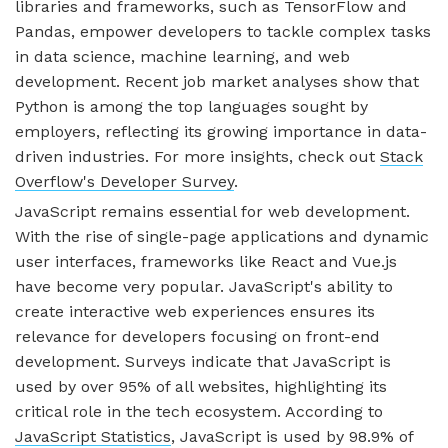
libraries and frameworks, such as TensorFlow and
Pandas, empower developers to tackle complex tasks
in data science, machine learning, and web
development. Recent job market analyses show that
Python is among the top languages sought by
employers, reflecting its growing importance in data-
driven industries. For more insights, check out
Stack
Overflow's Developer Survey
.
JavaScript remains essential for web development.
With the rise of single-page applications and dynamic
user interfaces, frameworks like React and Vue.js
have become very popular. JavaScript's ability to
create interactive web experiences ensures its
relevance for developers focusing on front-end
development. Surveys indicate that JavaScript is
used by over 95% of all websites, highlighting its
critical role in the tech ecosystem. According to
JavaScript Statistics
, JavaScript is used by 98.9% of