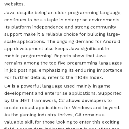
websites.
Java, despite being an older programming language,
continues to be a staple in enterprise environments.
Its platform independence and strong community
support make it a reliable choice for building large-
scale applications. The ongoing demand for Android
app development also keeps Java significant in
mobile programming. Reports show that Java
remains among the top five programming languages
in job postings, emphasizing its enduring importance.
For further details, refer to the
TIOBE Index
.
C# is a powerful language used mainly in game
development and enterprise applications. Supported
by the .NET framework, C# allows developers to
create robust applications for Windows and beyond.
As the gaming industry thrives, C# remains a
valuable skill for those looking to enter this exciting