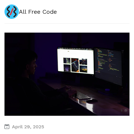
All Free Code
April 29, 2025