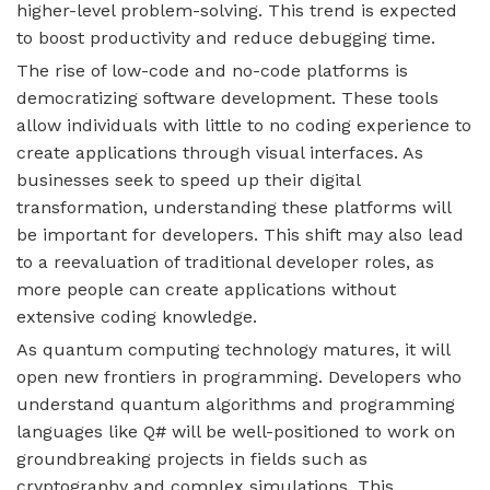
higher-level problem-solving. This trend is expected
to boost productivity and reduce debugging time.
The rise of low-code and no-code platforms is
democratizing software development. These tools
allow individuals with little to no coding experience to
create applications through visual interfaces. As
businesses seek to speed up their digital
transformation, understanding these platforms will
be important for developers. This shift may also lead
to a reevaluation of traditional developer roles, as
more people can create applications without
extensive coding knowledge.
As quantum computing technology matures, it will
open new frontiers in programming. Developers who
understand quantum algorithms and programming
languages like Q# will be well-positioned to work on
groundbreaking projects in fields such as
cryptography and complex simulations. This