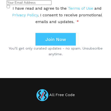
All Free Code