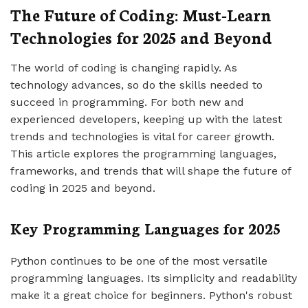
The Future of Coding: Must-Learn
Technologies for 2025 and Beyond
The world of coding is changing rapidly. As
technology advances, so do the skills needed to
succeed in programming. For both new and
experienced developers, keeping up with the latest
trends and technologies is vital for career growth.
This article explores the programming languages,
frameworks, and trends that will shape the future of
coding in 2025 and beyond.
Key Programming Languages for 2025
Python continues to be one of the most versatile
programming languages. Its simplicity and readability
make it a great choice for beginners. Python's robust