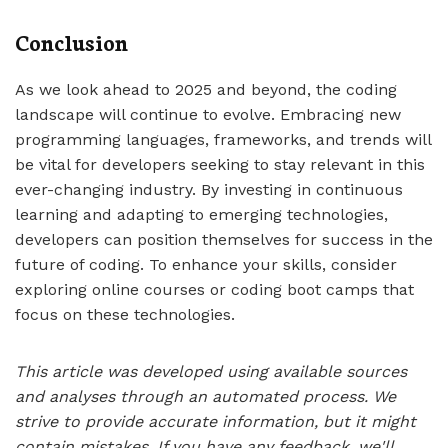
Conclusion
As we look ahead to 2025 and beyond, the coding
landscape will continue to evolve. Embracing new
programming languages, frameworks, and trends will
be vital for developers seeking to stay relevant in this
ever-changing industry. By investing in continuous
learning and adapting to emerging technologies,
developers can position themselves for success in the
future of coding. To enhance your skills, consider
exploring online courses or coding boot camps that
focus on these technologies.
This article was developed using available sources
and analyses through an automated process. We
strive to provide accurate information, but it might
contain mistakes. If you have any feedback, we'll