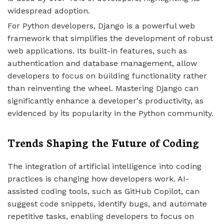
widespread adoption.
For Python developers, Django is a powerful web
framework that simplifies the development of robust
web applications. Its built-in features, such as
authentication and database management, allow
developers to focus on building functionality rather
than reinventing the wheel. Mastering Django can
significantly enhance a developer's productivity, as
evidenced by its popularity in the Python community.
Trends Shaping the Future of Coding
The integration of artificial intelligence into coding
practices is changing how developers work. AI-
assisted coding tools, such as GitHub Copilot, can
suggest code snippets, identify bugs, and automate
repetitive tasks, enabling developers to focus on