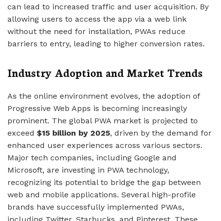
can lead to increased traffic and user acquisition. By
allowing users to access the app via a web link
without the need for installation, PWAs reduce
barriers to entry, leading to higher conversion rates.
Industry Adoption and Market Trends
As the online environment evolves, the adoption of
Progressive Web Apps is becoming increasingly
prominent. The global PWA market is projected to
exceed
$15 billion by 2025
, driven by the demand for
enhanced user experiences across various sectors.
Major tech companies, including Google and
Microsoft, are investing in PWA technology,
recognizing its potential to bridge the gap between
web and mobile applications. Several high-profile
brands have successfully implemented PWAs,
including Twitter, Starbucks, and Pinterest. These