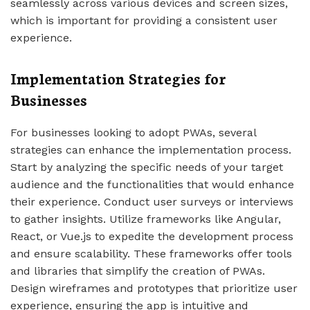
seamlessly across various devices and screen sizes,
which is important for providing a consistent user
experience.
Implementation Strategies for
Businesses
For businesses looking to adopt PWAs, several
strategies can enhance the implementation process.
Start by analyzing the specific needs of your target
audience and the functionalities that would enhance
their experience. Conduct user surveys or interviews
to gather insights. Utilize frameworks like Angular,
React, or Vue.js to expedite the development process
and ensure scalability. These frameworks offer tools
and libraries that simplify the creation of PWAs.
Design wireframes and prototypes that prioritize user
experience, ensuring the app is intuitive and