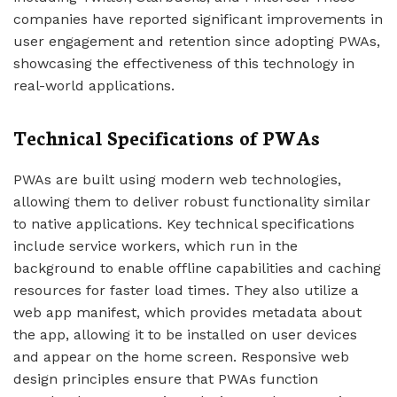
companies have reported significant improvements in
user engagement and retention since adopting PWAs,
showcasing the effectiveness of this technology in
real-world applications.
Technical Specifications of PWAs
PWAs are built using modern web technologies,
allowing them to deliver robust functionality similar
to native applications. Key technical specifications
include service workers, which run in the
background to enable offline capabilities and caching
resources for faster load times. They also utilize a
web app manifest, which provides metadata about
the app, allowing it to be installed on user devices
and appear on the home screen. Responsive web
design principles ensure that PWAs function