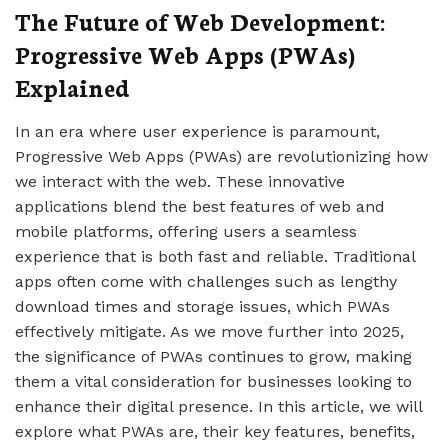
The Future of Web Development:
Progressive Web Apps (PWAs)
Explained
In an era where user experience is paramount,
Progressive Web Apps (PWAs) are revolutionizing how
we interact with the web. These innovative
applications blend the best features of web and
mobile platforms, offering users a seamless
experience that is both fast and reliable. Traditional
apps often come with challenges such as lengthy
download times and storage issues, which PWAs
effectively mitigate. As we move further into 2025,
the significance of PWAs continues to grow, making
them a vital consideration for businesses looking to
enhance their digital presence. In this article, we will
explore what PWAs are, their key features, benefits,