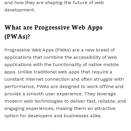
and how they are shaping the future of web
development.
What are Progressive Web Apps
(PWAs)?
Progressive Web Apps (PWAs) are a new breed of
applications that combine the accessibility of web
applications with the functionality of native mobile
apps. Unlike traditional web apps that require a
constant internet connection and often struggle with
performance, PWAs are designed to work offline and
provide a smooth user experience. They leverage
modern web technologies to deliver fast, reliable, and
engaging experiences, making them an attractive
option for developers and businesses alike.