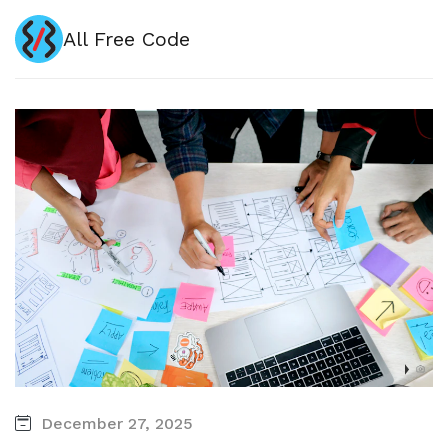
All Free Code
December 27, 2025