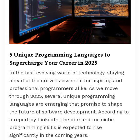
5 Unique Programming Languages to
Supercharge Your Career in 2025
In the fast-evolving world of technology, staying
ahead of the curve is essential for aspiring and
professional programmers alike. As we move
through 2025, several unique programming
languages are emerging that promise to shape
the future of software development. According to
a report by LinkedIn, the demand for niche
programming skills is expected to rise
significantly in the coming years.