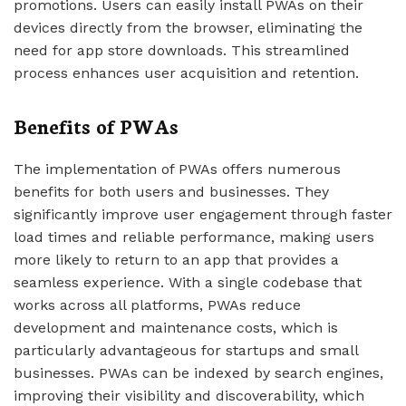
promotions. Users can easily install PWAs on their
devices directly from the browser, eliminating the
need for app store downloads. This streamlined
process enhances user acquisition and retention.
Benefits of PWAs
The implementation of PWAs offers numerous
benefits for both users and businesses. They
significantly improve user engagement through faster
load times and reliable performance, making users
more likely to return to an app that provides a
seamless experience. With a single codebase that
works across all platforms, PWAs reduce
development and maintenance costs, which is
particularly advantageous for startups and small
businesses. PWAs can be indexed by search engines,
improving their visibility and discoverability, which