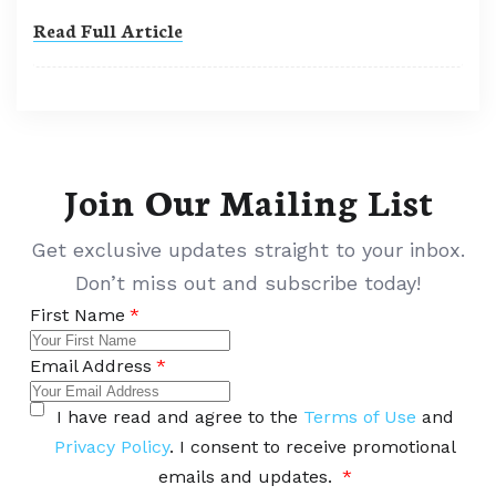
Read Full Article