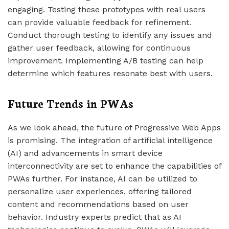
engaging. Testing these prototypes with real users
can provide valuable feedback for refinement.
Conduct thorough testing to identify any issues and
gather user feedback, allowing for continuous
improvement. Implementing A/B testing can help
determine which features resonate best with users.
Future Trends in PWAs
As we look ahead, the future of Progressive Web Apps
is promising. The integration of artificial intelligence
(AI) and advancements in smart device
interconnectivity are set to enhance the capabilities of
PWAs further. For instance, AI can be utilized to
personalize user experiences, offering tailored
content and recommendations based on user
behavior. Industry experts predict that as AI