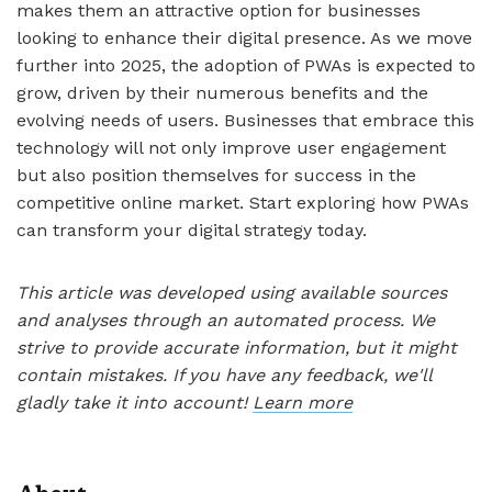
makes them an attractive option for businesses
looking to enhance their digital presence. As we move
further into 2025, the adoption of PWAs is expected to
grow, driven by their numerous benefits and the
evolving needs of users. Businesses that embrace this
technology will not only improve user engagement
but also position themselves for success in the
competitive online market. Start exploring how PWAs
can transform your digital strategy today.
This article was developed using available sources
and analyses through an automated process. We
strive to provide accurate information, but it might
contain mistakes. If you have any feedback, we'll
gladly take it into account!
Learn more
About