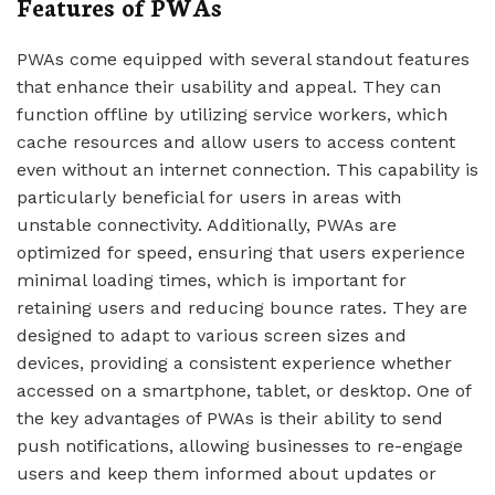
Features of PWAs
PWAs come equipped with several standout features
that enhance their usability and appeal. They can
function offline by utilizing service workers, which
cache resources and allow users to access content
even without an internet connection. This capability is
particularly beneficial for users in areas with
unstable connectivity. Additionally, PWAs are
optimized for speed, ensuring that users experience
minimal loading times, which is important for
retaining users and reducing bounce rates. They are
designed to adapt to various screen sizes and
devices, providing a consistent experience whether
accessed on a smartphone, tablet, or desktop. One of
the key advantages of PWAs is their ability to send
push notifications, allowing businesses to re-engage
users and keep them informed about updates or