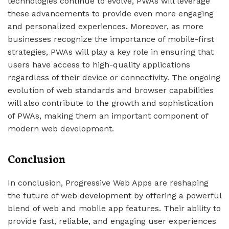
technologies continue to evolve, PWAs will leverage
these advancements to provide even more engaging
and personalized experiences. Moreover, as more
businesses recognize the importance of mobile-first
strategies, PWAs will play a key role in ensuring that
users have access to high-quality applications
regardless of their device or connectivity. The ongoing
evolution of web standards and browser capabilities
will also contribute to the growth and sophistication
of PWAs, making them an important component of
modern web development.
Conclusion
In conclusion, Progressive Web Apps are reshaping
the future of web development by offering a powerful
blend of web and mobile app features. Their ability to
provide fast, reliable, and engaging user experiences