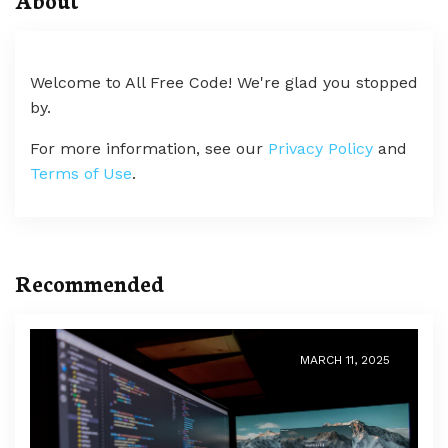
Welcome to All Free Code! We're glad you stopped
by.
For more information, see our
Privacy Policy
and
Terms of Use
.
Recommended
MARCH 11, 2025